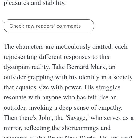
pleasures and stability.
Check raw readers' comments
The characters are meticulously crafted, each
representing different responses to this
dystopian reality. Take Bernard Marx, an
outsider grappling with his identity in a society
that equates size with power. His struggles
resonate with anyone who has felt like an
outsider, invoking a deep sense of empathy.
Then there's John, the 'Savage,' who serves as a
mirror, reflecting the shortcomings and
vacuums of the Brave New World. His visceral