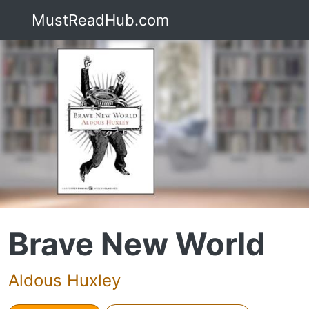
MustReadHub.com
Brave New World
Aldous Huxley