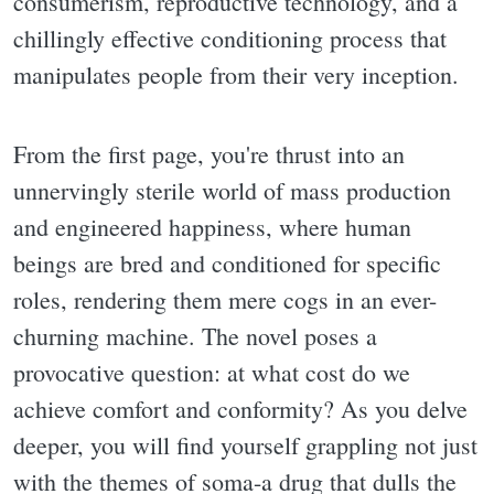
consumerism, reproductive technology, and a
chillingly effective conditioning process that
manipulates people from their very inception.
From the first page, you're thrust into an
unnervingly sterile world of mass production
and engineered happiness, where human
beings are bred and conditioned for specific
roles, rendering them mere cogs in an ever-
churning machine. The novel poses a
provocative question: at what cost do we
achieve comfort and conformity? As you delve
deeper, you will find yourself grappling not just
with the themes of soma-a drug that dulls the