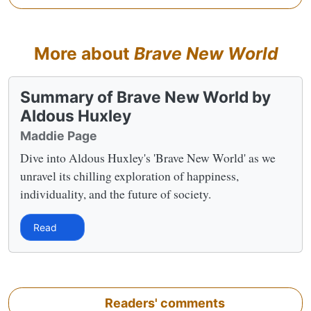
More about
Brave New World
Summary of Brave New World by
Aldous Huxley
Maddie Page
Dive into Aldous Huxley's 'Brave New World' as we
unravel its chilling exploration of happiness,
individuality, and the future of society.
Read
Readers' comments