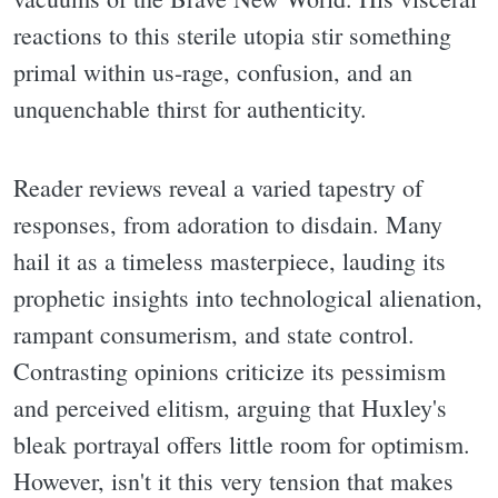
reactions to this sterile utopia stir something
primal within us-rage, confusion, and an
unquenchable thirst for authenticity.
Reader reviews reveal a varied tapestry of
responses, from adoration to disdain. Many
hail it as a timeless masterpiece, lauding its
prophetic insights into technological alienation,
rampant consumerism, and state control.
Contrasting opinions criticize its pessimism
and perceived elitism, arguing that Huxley's
bleak portrayal offers little room for optimism.
However, isn't it this very tension that makes