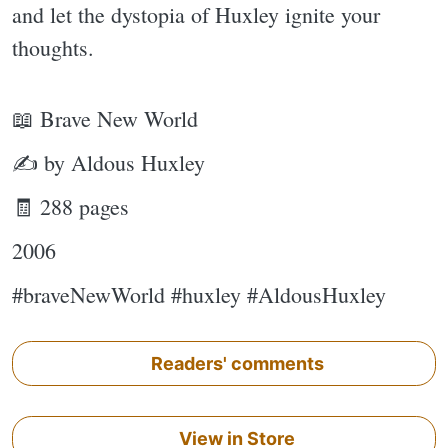
and let the dystopia of Huxley ignite your
thoughts.
📖 Brave New World
✍ by Aldous Huxley
🧾 288 pages
2006
#braveNewWorld #huxley #AldousHuxley
Readers' comments
View in Store