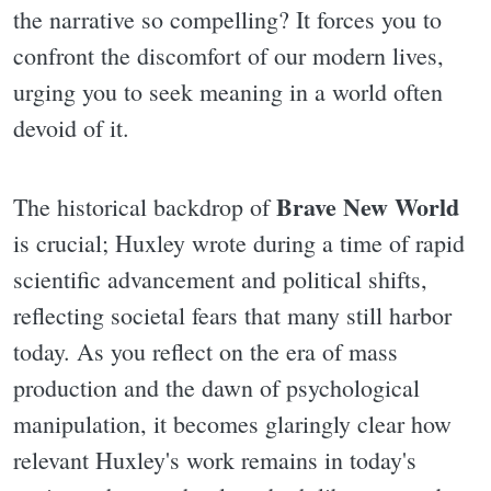
the narrative so compelling? It forces you to
confront the discomfort of our modern lives,
urging you to seek meaning in a world often
devoid of it.
Brave New World
The historical backdrop of
is crucial; Huxley wrote during a time of rapid
scientific advancement and political shifts,
reflecting societal fears that many still harbor
today. As you reflect on the era of mass
production and the dawn of psychological
manipulation, it becomes glaringly clear how
relevant Huxley's work remains in today's