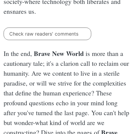
society-where technology both liberates and
ensnares us.
Check raw readers' comments
Brave New World
In the end,
is more than a
cautionary tale; it's a clarion call to reclaim our
humanity. Are we content to live in a sterile
paradise, or will we strive for the complexities
that define the human experience? These
profound questions echo in your mind long
after you've turned the last page. You can't help
but wonder-what kind of world are we
Brave
constructing? Dive into the pages of