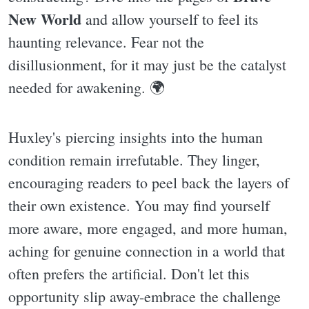
New World
and allow yourself to feel its
haunting relevance. Fear not the
disillusionment, for it may just be the catalyst
needed for awakening. 🌍
Huxley's piercing insights into the human
condition remain irrefutable. They linger,
encouraging readers to peel back the layers of
their own existence. You may find yourself
more aware, more engaged, and more human,
aching for genuine connection in a world that
often prefers the artificial. Don't let this
opportunity slip away-embrace the challenge