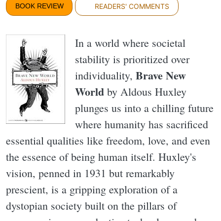
BOOK REVIEW
READERS' COMMENTS
In a world where societal
stability is prioritized over
Brave New
individuality,
World
by Aldous Huxley
plunges us into a chilling future
where humanity has sacrificed
essential qualities like freedom, love, and even
the essence of being human itself. Huxley's
vision, penned in 1931 but remarkably
prescient, is a gripping exploration of a
dystopian society built on the pillars of