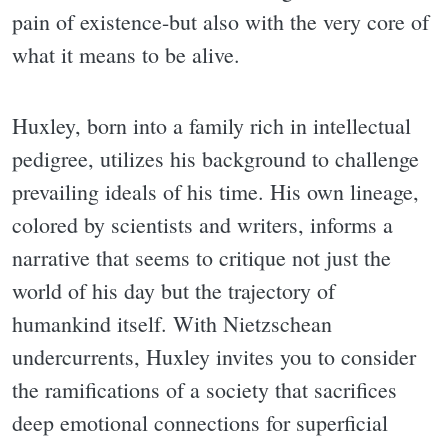
pain of existence-but also with the very core of
what it means to be alive.
Huxley, born into a family rich in intellectual
pedigree, utilizes his background to challenge
prevailing ideals of his time. His own lineage,
colored by scientists and writers, informs a
narrative that seems to critique not just the
world of his day but the trajectory of
humankind itself. With Nietzschean
undercurrents, Huxley invites you to consider
the ramifications of a society that sacrifices
deep emotional connections for superficial