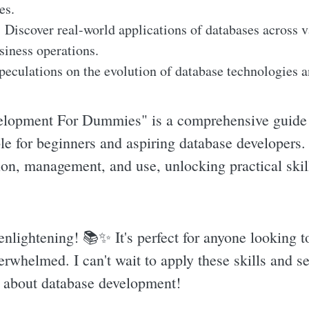
es.
:
Discover real-world applications of databases across va
usiness operations.
eculations on the evolution of database technologies an
lopment For Dummies" is a comprehensive guide t
le for beginners and aspiring database developers. 
ion, management, and use, unlocking practical skill
enlightening! 📚✨️ It's perfect for anyone looking t
erwhelmed. I can't wait to apply these skills and s
us about database development!