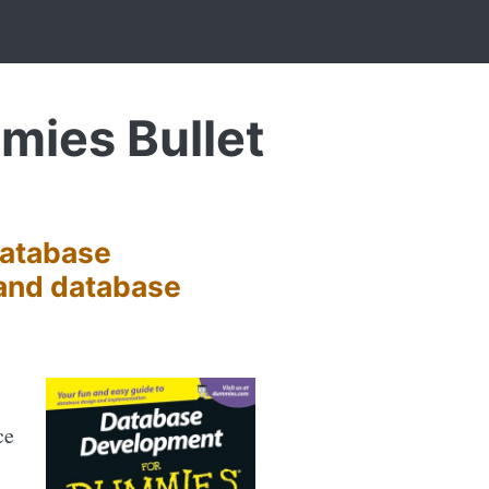
ies Bullet
Database
 and database
ce