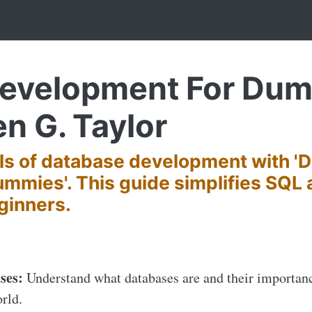
evelopment For Dumm
en G. Taylor
als of database development with '
mmies'. This guide simplifies SQL
ginners.
ses:
Understand what databases are and their importan
orld.