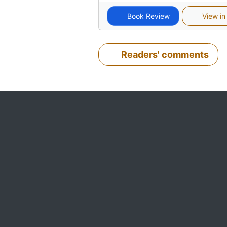
Book Review
View in
Readers' comments