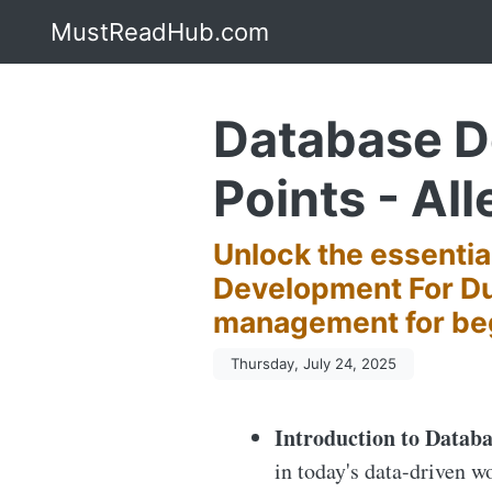
MustReadHub.com
Database D
Points - All
Unlock the essenti
Development For Du
management for be
Thursday, July 24, 2025
Introduction to Databa
in today's data-driven w