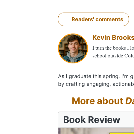
Readers' comments
Kevin Brook
I turn the books I l
school outside Col
As I graduate this spring, I'm
by crafting engaging, actionab
More about
D
Book Review