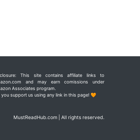
closure: This site contains affiliate links to
azon.com and may earn comissions under
azon Associates program.
 you support us using any link in this page! 🧡
MustReadHub.com | All rights reserved.