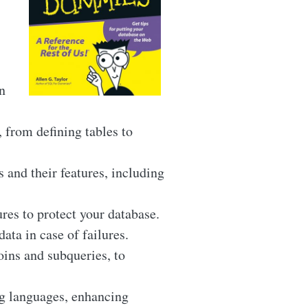
n
 from defining tables to
nd their features, including
res to protect your database.
ata in case of failures.
ins and subqueries, to
g languages, enhancing