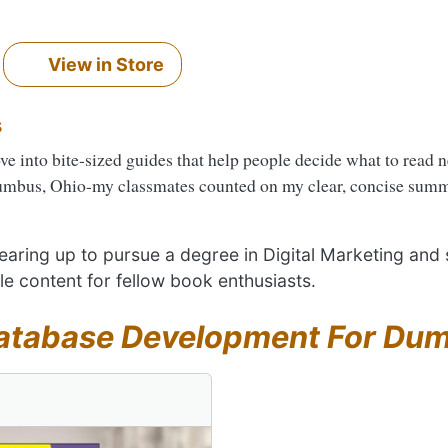
View in Store
s
ove into bite-sized guides that help people decide what to read 
umbus, Ohio-my classmates counted on my clear, concise summa
 gearing up to pursue a degree in Digital Marketing and
le content for fellow book enthusiasts.
atabase Development For Du