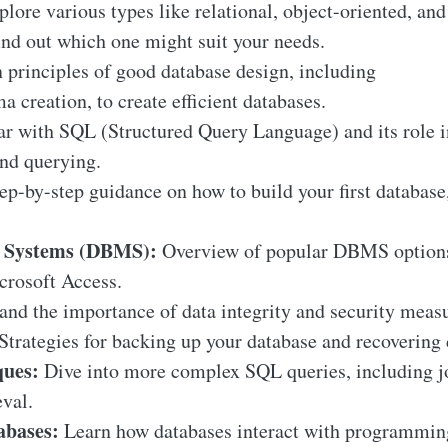
lore various types like relational, object-oriented, and
nd out which one might suit your needs.
 principles of good database design, including
 creation, to create efficient databases.
ar with SQL (Structured Query Language) and its role i
nd querying.
ep-by-step guidance on how to build your first database,
 Systems (DBMS):
Overview of popular DBMS options a
rosoft Access.
nd the importance of data integrity and security measu
Strategies for backing up your database and recovering d
ues:
Dive into more complex SQL queries, including jo
eval.
bases:
Learn how databases interact with programmin