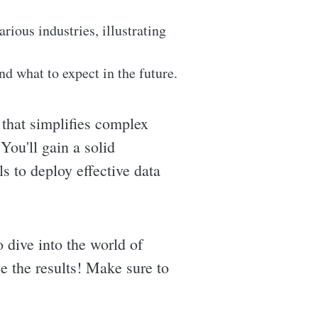
rious industries, illustrating
d what to expect in the future.
hat simplifies complex
You'll gain a solid
s to deploy effective data
o dive into the world of
ee the results! Make sure to