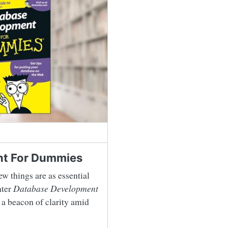
t For Dummies
ew things are as essential
nter
Database Development
 a beacon of clarity amid