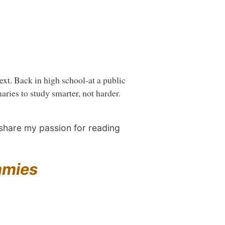
next. Back in high school-at a public
ries to study smarter, not harder.
 share my passion for reading
mmies