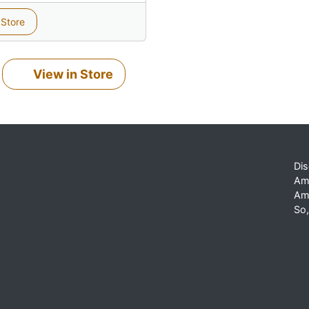
 Store
View in Store
Dis
Am
Am
So,