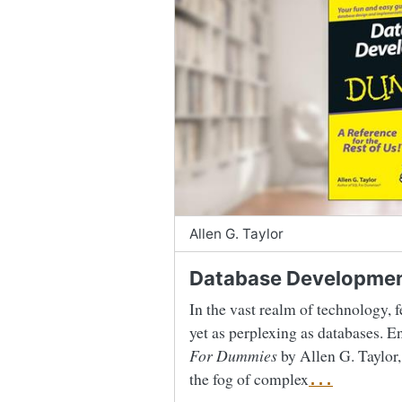
Allen G. Taylor
Database Developmen
In the vast realm of technology, f
yet as perplexing as databases. E
For Dummies
by Allen G. Taylor,
the fog of complex
...