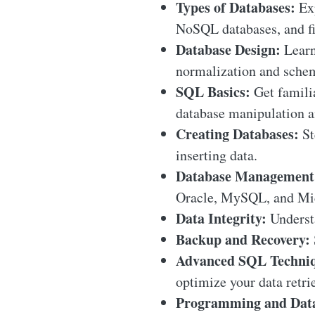
Types of Databases:
Exp
NoSQL databases, and fi
Database Design:
Learn
normalization and schema
SQL Basics:
Get famili
database manipulation a
Creating Databases:
St
inserting data.
Database Management
Oracle, MySQL, and Mic
Data Integrity:
Understa
Backup and Recovery:
Advanced SQL Techniq
optimize your data retri
Programming and Data