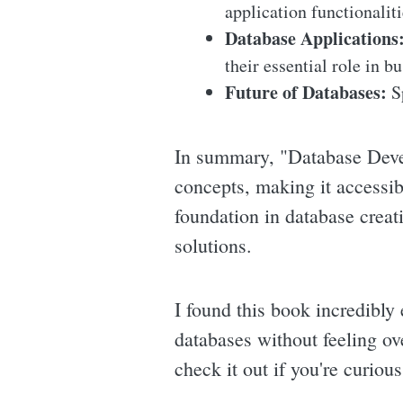
application functionaliti
Database Applications
their essential role in b
Future of Databases:
Sp
In summary, "Database Deve
concepts, making it accessib
foundation in database creat
solutions.
I found this book incredibly 
databases without feeling ov
check it out if you're curio