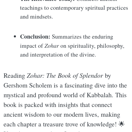
teachings to contemporary spiritual practices
and mindsets.
Conclusion:
Summarizes the enduring
impact of
Zohar
on spirituality, philosophy,
and interpretation of the divine.
Zohar: The Book of Splendor
Reading
by
Gershom Scholem is a fascinating dive into the
mystical and profound world of Kabbalah. This
book is packed with insights that connect
ancient wisdom to our modern lives, making
each chapter a treasure trove of knowledge! 🌟