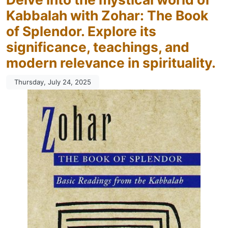
Kabbalah with Zohar: The Book
of Splendor. Explore its
significance, teachings, and
modern relevance in spirituality.
Thursday, July 24, 2025