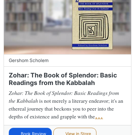
Gershom Scholem
Zohar: The Book of Splendor: Basic
Readings from the Kabbalah
Zohar: The Book of Splendor: Basic Readings from
the Kabbalah
is not merely a literary endeavor; it's an
ethereal journey that beckons you to peer into the
depths of existence and grapple with the
...
Book Review
View in Store