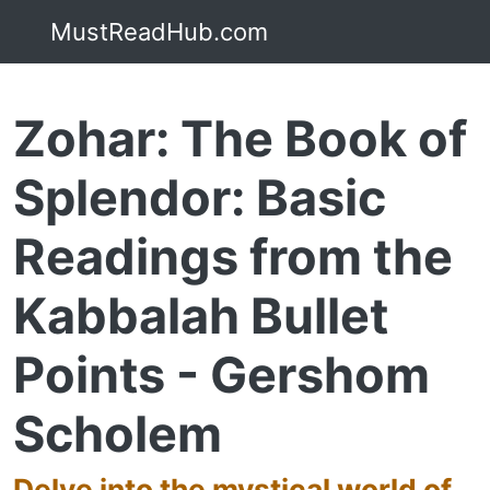
MustReadHub.com
Zohar: The Book of
Splendor: Basic
Readings from the
Kabbalah Bullet
Points - Gershom
Scholem
Delve into the mystical world of