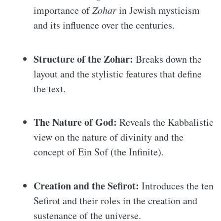
importance of
Zohar
in Jewish mysticism
and its influence over the centuries.
Structure of the Zohar:
Breaks down the
layout and the stylistic features that define
the text.
The Nature of God:
Reveals the Kabbalistic
view on the nature of divinity and the
concept of Ein Sof (the Infinite).
Creation and the Sefirot:
Introduces the ten
Sefirot and their roles in the creation and
sustenance of the universe.