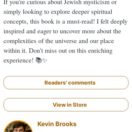
If you're curious about Jewish mysticism or
simply looking to explore deeper spiritual
concepts, this book is a must-read! I felt deeply
inspired and eager to uncover more about the
complexities of the universe and our place
within it. Don't miss out on this enriching
experience! 📚✨️
Readers' comments
View in Store
Kevin Brooks