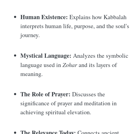
Human Existence:
Explains how Kabbalah
interprets human life, purpose, and the soul's
journey.
Mystical Language:
Analyzes the symbolic
language used in
Zohar
and its layers of
meaning.
The Role of Prayer:
Discusses the
significance of prayer and meditation in
achieving spiritual elevation.
The Relevance Today:
Connects ancient