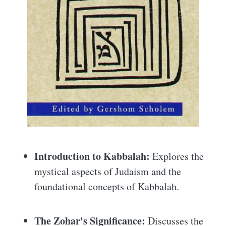
Introduction to Kabbalah:
Explores the
mystical aspects of Judaism and the
foundational concepts of Kabbalah.
The Zohar's Significance:
Discusses the