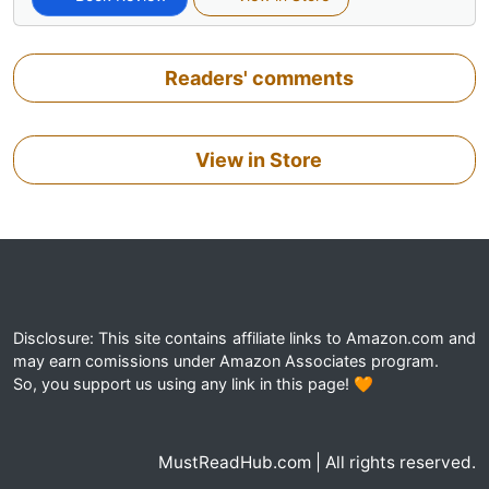
Readers' comments
View in Store
Disclosure: This site contains affiliate links to Amazon.com and
may earn comissions under Amazon Associates program.
So, you support us using any link in this page! 🧡
MustReadHub.com | All rights reserved.