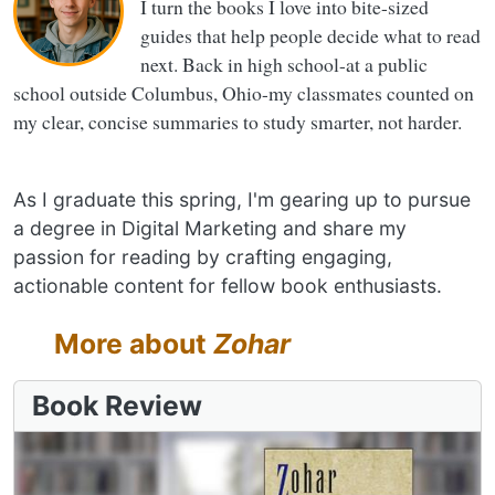
I turn the books I love into bite-sized
guides that help people decide what to read
next. Back in high school-at a public
school outside Columbus, Ohio-my classmates counted on
my clear, concise summaries to study smarter, not harder.
As I graduate this spring, I'm gearing up to pursue
a degree in Digital Marketing and share my
passion for reading by crafting engaging,
actionable content for fellow book enthusiasts.
More about
Zohar
Book Review