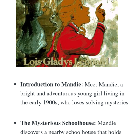
Introduction to Mandie:
Meet Mandie, a
bright and adventurous young girl living in
the early 1900s, who loves solving mysteries.
The Mysterious Schoolhouse:
Mandie
discovers a nearby schoolhouse that holds