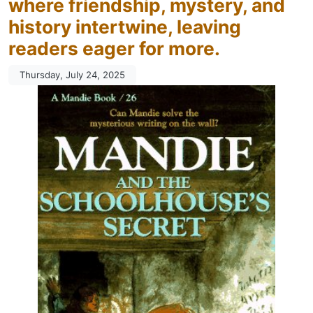
where friendship, mystery, and
history intertwine, leaving
readers eager for more.
Thursday, July 24, 2025