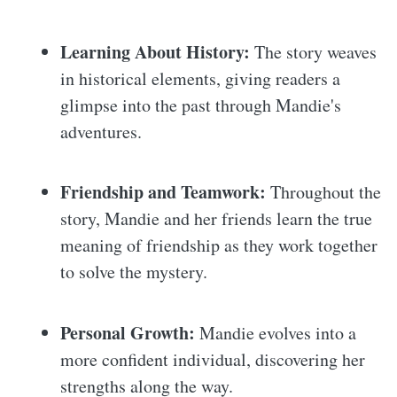
Learning About History:
The story weaves
in historical elements, giving readers a
glimpse into the past through Mandie's
adventures.
Friendship and Teamwork:
Throughout the
story, Mandie and her friends learn the true
meaning of friendship as they work together
to solve the mystery.
Personal Growth:
Mandie evolves into a
more confident individual, discovering her
strengths along the way.