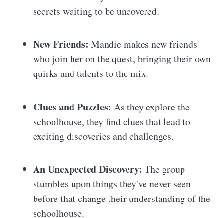
secrets waiting to be uncovered.
New Friends:
Mandie makes new friends
who join her on the quest, bringing their own
quirks and talents to the mix.
Clues and Puzzles:
As they explore the
schoolhouse, they find clues that lead to
exciting discoveries and challenges.
An Unexpected Discovery:
The group
stumbles upon things they've never seen
before that change their understanding of the
schoolhouse.