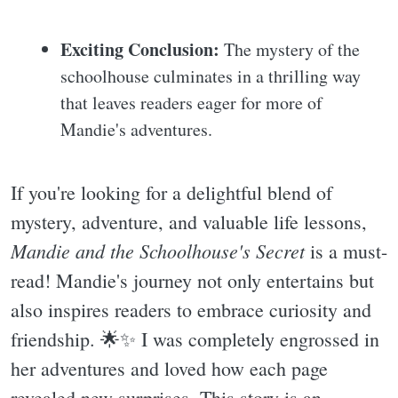
Exciting Conclusion:
The mystery of the
schoolhouse culminates in a thrilling way
that leaves readers eager for more of
Mandie's adventures.
If you're looking for a delightful blend of
mystery, adventure, and valuable life lessons,
Mandie and the Schoolhouse's Secret
is a must-
read! Mandie's journey not only entertains but
also inspires readers to embrace curiosity and
friendship. 🌟✨️ I was completely engrossed in
her adventures and loved how each page
revealed new surprises. This story is an