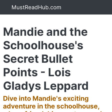
MustReadHub.com
Mandie and the
Schoolhouse's
Secret Bullet
Points - Lois
Gladys Leppard
Dive into Mandie's exciting
adventure in the schoolhouse,