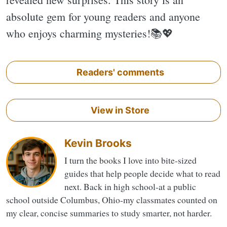
absolute gem for young readers and anyone
who enjoys charming mysteries!📚💖
Readers' comments
View in Store
Kevin Brooks
I turn the books I love into bite-sized
guides that help people decide what to read
next. Back in high school-at a public
school outside Columbus, Ohio-my classmates counted on
my clear, concise summaries to study smarter, not harder.