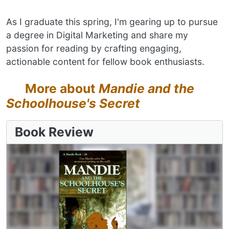
As I graduate this spring, I'm gearing up to pursue
a degree in Digital Marketing and share my
passion for reading by crafting engaging,
actionable content for fellow book enthusiasts.
More about
Mandie and the
Schoolhouse's Secret
Book Review