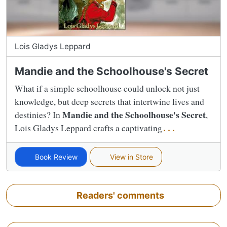
Lois Gladys Leppard
Mandie and the Schoolhouse's Secret
What if a simple schoolhouse could unlock not just
knowledge, but deep secrets that intertwine lives and
Mandie and the Schoolhouse's Secret
destinies? In
,
Lois Gladys Leppard crafts a captivating
...
Book Review
View in Store
Readers' comments