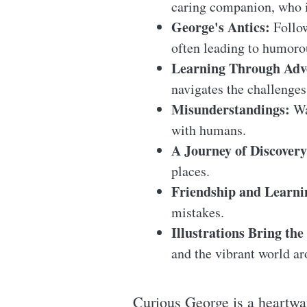
caring companion, who 
George's Antics:
Follow
often leading to humorou
Learning Through Adv
navigates the challenges
Misunderstandings:
Wa
with humans.
A Journey of Discovery
places.
Friendship and Learni
mistakes.
Illustrations Bring the 
and the vibrant world a
Curious George is a heartwa