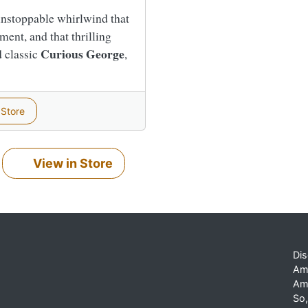
 unstoppable whirlwind that
ment, and that thrilling
Curious George
d classic
,
 Store
View in Store
Dis
Am
Am
So,