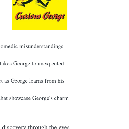
 comedic misunderstandings
 takes George to unexpected
t as George learns from his
 that showcase George's charm
 discovery through the eyes