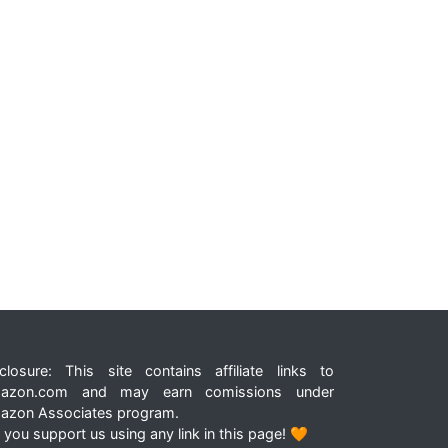
closure: This site contains affiliate links to
azon.com and may earn comissions under
azon Associates program.
 you support us using any link in this page! 🧡