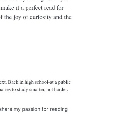
 make it a perfect read for
 the joy of curiosity and the
next. Back in high school-at a public
ries to study smarter, not harder.
 share my passion for reading