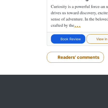
Curiosity is a powerful force-an
drives us toward discovery, excite
sense of adventure. In the belove
crafted by the
...
Book Review
View in
Readers' comments