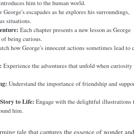
introduces him to the human world.
 George's escapades as he explores his surroundings,
s situations.
enture:
Each chapter presents a new lesson as George
 of being curious.
tch how George's innocent actions sometimes lead to
:
Experience the adventures that unfold when curiosity
ng:
Understand the importance of friendship and suppor
Story to Life:
Engage with the delightful illustrations
round him.
rming tale that captures the essence of wonder and