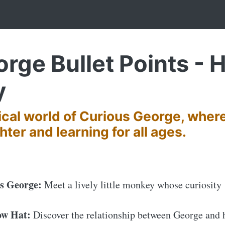
rge Bullet Points - H
y
ical world of Curious George, wher
hter and learning for all ages.
us George:
Meet a lively little monkey whose curiosity
ow Hat:
Discover the relationship between George and 