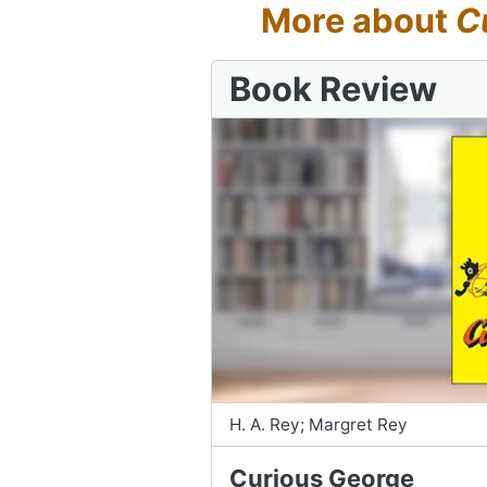
More about
C
Book Review
H. A. Rey; Margret Rey
Curious George