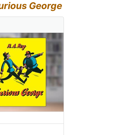
urious George