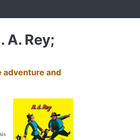
. A. Rey;
e adventure and
his