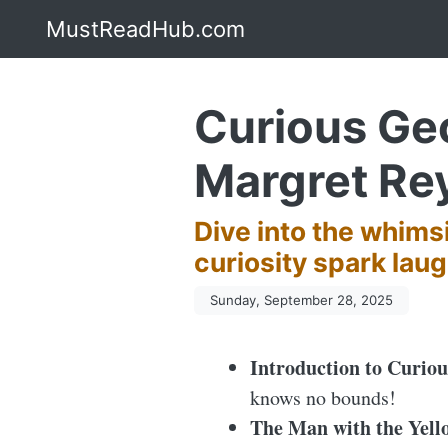
MustReadHub.com
Curious Geo
Margret Re
Dive into the whims
curiosity spark laug
Sunday, September 28, 2025
Introduction to Curio
knows no bounds!
The Man with the Yell