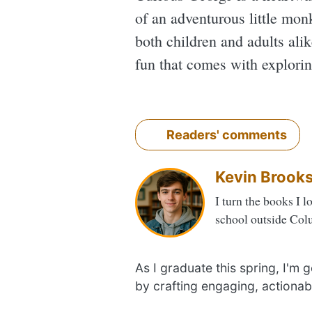
of an adventurous little monk
both children and adults ali
fun that comes with explorin
Readers' comments
Kevin Brook
I turn the books I l
school outside Col
As I graduate this spring, I'm
by crafting engaging, actionab