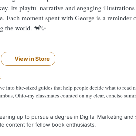
ey. Its playful narrative and engaging illustrations
ke. Each moment spent with George is a reminder of
g the world. 🐒✨️
View in Store
s
ove into bite-sized guides that help people decide what to read 
umbus, Ohio-my classmates counted on my clear, concise summa
 gearing up to pursue a degree in Digital Marketing and
le content for fellow book enthusiasts.