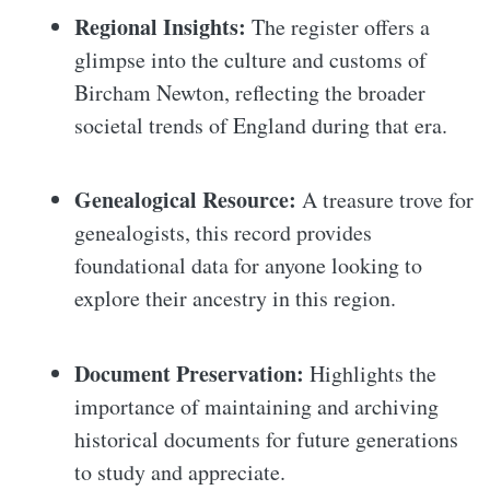
Regional Insights:
The register offers a
glimpse into the culture and customs of
Bircham Newton, reflecting the broader
societal trends of England during that era.
Genealogical Resource:
A treasure trove for
genealogists, this record provides
foundational data for anyone looking to
explore their ancestry in this region.
Document Preservation:
Highlights the
importance of maintaining and archiving
historical documents for future generations
to study and appreciate.