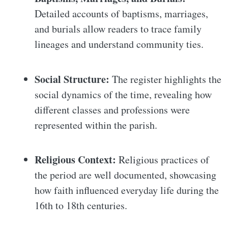
Detailed accounts of baptisms, marriages,
and burials allow readers to trace family
lineages and understand community ties.
Social Structure:
The register highlights the
social dynamics of the time, revealing how
different classes and professions were
represented within the parish.
Religious Context:
Religious practices of
the period are well documented, showcasing
how faith influenced everyday life during the
16th to 18th centuries.