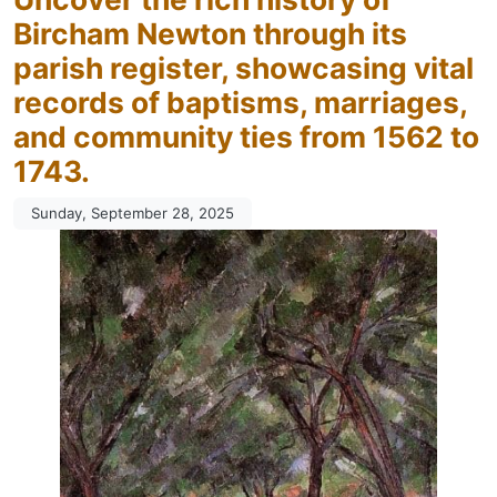
Bircham Newton through its
parish register, showcasing vital
records of baptisms, marriages,
and community ties from 1562 to
1743.
Sunday, September 28, 2025