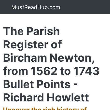
MustReadHub.com
The Parish
Register of
Bircham Newton,
from 1562 to 1743
Bullet Points -
Richard Howlett
Uncover the rich history of