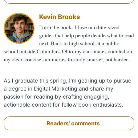
Kevin Brooks
I turn the books I love into bite-sized
guides that help people decide what to read
next. Back in high school-at a public
school outside Columbus, Ohio-my classmates counted on
my clear, concise summaries to study smarter, not harder.
As I graduate this spring, I'm gearing up to pursue
a degree in Digital Marketing and share my
passion for reading by crafting engaging,
actionable content for fellow book enthusiasts.
Readers' comments