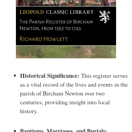
Historical Significance:
This register serves
as a vital record of the lives and events in the
parish of Bircham Newton over two
centuries, providing insight into local
history.
Baptisms, Marriages, and Burials: