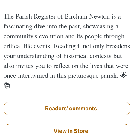
The Parish Register of Bircham Newton is a
fascinating dive into the past, showcasing a
community's evolution and its people through
critical life events. Reading it not only broadens
your understanding of historical contexts but
also invites you to reflect on the lives that were
once intertwined in this picturesque parish. 🌟
📚
Readers' comments
View in Store