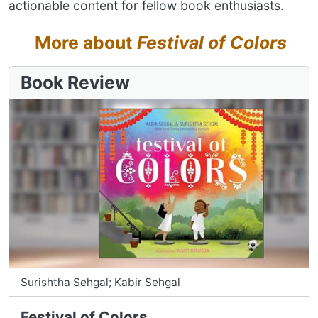
actionable content for fellow book enthusiasts.
More about
Festival of Colors
Book Review
Surishtha Sehgal; Kabir Sehgal
Festival of Colors