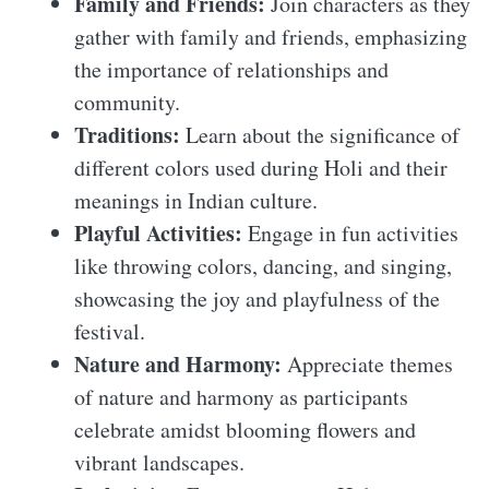
Family and Friends:
Join characters as they
gather with family and friends, emphasizing
the importance of relationships and
community.
Traditions:
Learn about the significance of
different colors used during Holi and their
meanings in Indian culture.
Playful Activities:
Engage in fun activities
like throwing colors, dancing, and singing,
showcasing the joy and playfulness of the
festival.
Nature and Harmony:
Appreciate themes
of nature and harmony as participants
celebrate amidst blooming flowers and
vibrant landscapes.