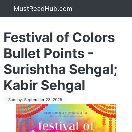
MustReadHub.com
Festival of Colors
Bullet Points -
Surishtha Sehgal;
Kabir Sehgal
Sunday, September 28, 2025