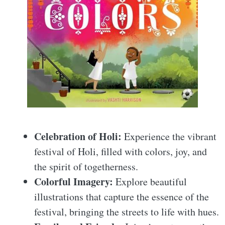
Celebration of Holi:
Experience the vibrant
festival of Holi, filled with colors, joy, and
the spirit of togetherness.
Colorful Imagery:
Explore beautiful
illustrations that capture the essence of the
festival, bringing the streets to life with hues.