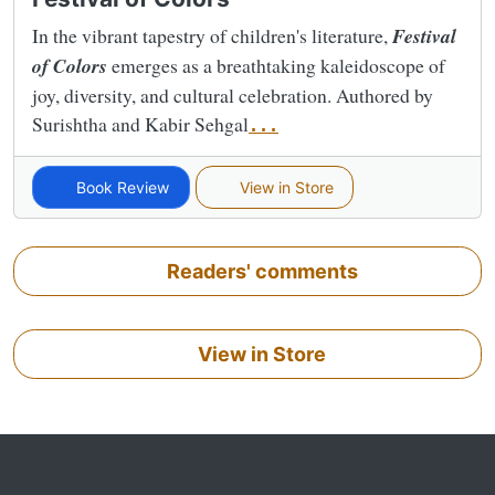
In the vibrant tapestry of children's literature,
Festival
of Colors
emerges as a breathtaking kaleidoscope of
joy, diversity, and cultural celebration. Authored by
Surishtha and Kabir Sehgal
...
Book Review
View in Store
Readers' comments
View in Store