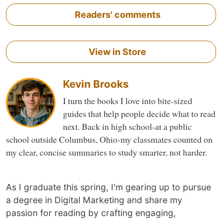
Readers' comments
View in Store
Kevin Brooks
I turn the books I love into bite-sized
guides that help people decide what to read
next. Back in high school-at a public
school outside Columbus, Ohio-my classmates counted on
my clear, concise summaries to study smarter, not harder.
As I graduate this spring, I'm gearing up to pursue
a degree in Digital Marketing and share my
passion for reading by crafting engaging,