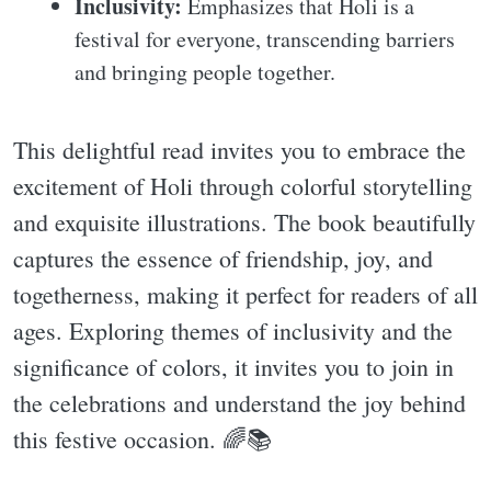
Inclusivity:
Emphasizes that Holi is a
festival for everyone, transcending barriers
and bringing people together.
This delightful read invites you to embrace the
excitement of Holi through colorful storytelling
and exquisite illustrations. The book beautifully
captures the essence of friendship, joy, and
togetherness, making it perfect for readers of all
ages. Exploring themes of inclusivity and the
significance of colors, it invites you to join in
the celebrations and understand the joy behind
this festive occasion. 🌈📚