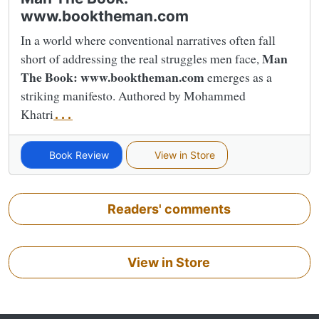
www.booktheman.com
In a world where conventional narratives often fall
Man
short of addressing the real struggles men face,
The Book: www.booktheman.com
emerges as a
striking manifesto. Authored by Mohammed
Khatri
...
Book Review
View in Store
Readers' comments
View in Store