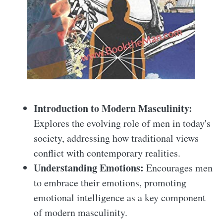
Introduction to Modern Masculinity:
Explores the evolving role of men in today's
society, addressing how traditional views
conflict with contemporary realities.
Understanding Emotions:
Encourages men
to embrace their emotions, promoting
emotional intelligence as a key component
of modern masculinity.