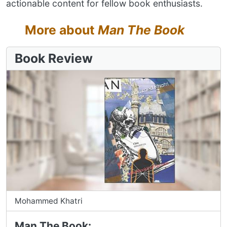
actionable content for fellow book enthusiasts.
More about
Man The Book
Book Review
Mohammed Khatri
Man The Book: