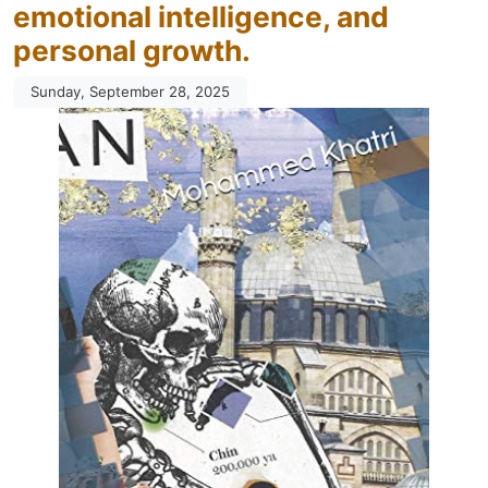
emotional intelligence, and
personal growth.
Sunday, September 28, 2025