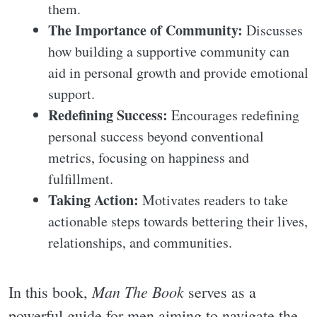
them.
The Importance of Community:
Discusses
how building a supportive community can
aid in personal growth and provide emotional
support.
Redefining Success:
Encourages redefining
personal success beyond conventional
metrics, focusing on happiness and
fulfillment.
Taking Action:
Motivates readers to take
actionable steps towards bettering their lives,
relationships, and communities.
Man The Book
In this book,
serves as a
powerful guide for men aiming to navigate the