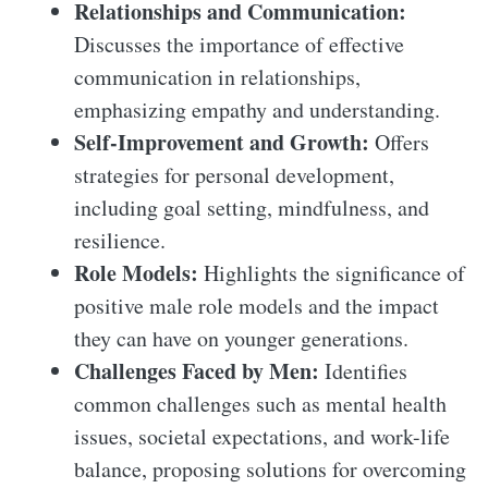
Relationships and Communication:
Discusses the importance of effective
communication in relationships,
emphasizing empathy and understanding.
Self-Improvement and Growth:
Offers
strategies for personal development,
including goal setting, mindfulness, and
resilience.
Role Models:
Highlights the significance of
positive male role models and the impact
they can have on younger generations.
Challenges Faced by Men:
Identifies
common challenges such as mental health
issues, societal expectations, and work-life
balance, proposing solutions for overcoming