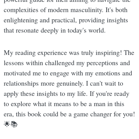
complexities of modern masculinity. It's both
enlightening and practical, providing insights
that resonate deeply in today's world.
My reading experience was truly inspiring! The
lessons within challenged my perceptions and
motivated me to engage with my emotions and
relationships more genuinely. I can't wait to
apply these insights to my life. If you're ready
to explore what it means to be a man in this
era, this book could be a game changer for you!
🌟📚