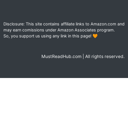
Disclosure: This site contains affiliate links to Amazon.com and
may earn comissions under Amazon Associates program.
So, you support us using any link in this page! 🧡
MustReadHub.com | All rights reserved.