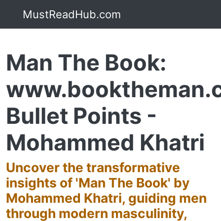
MustReadHub.com
Man The Book:
www.booktheman.
Bullet Points -
Mohammed Khatri
Uncover the transformative
insights of 'Man The Book' by
Mohammed Khatri, guiding men
through modern masculinity,