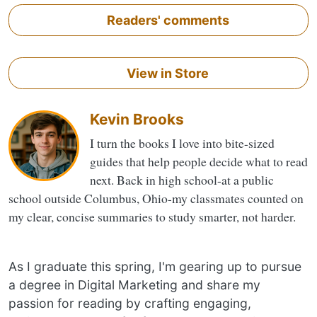
Readers' comments
View in Store
Kevin Brooks
I turn the books I love into bite-sized
guides that help people decide what to read
next. Back in high school-at a public
school outside Columbus, Ohio-my classmates counted on
my clear, concise summaries to study smarter, not harder.
As I graduate this spring, I'm gearing up to pursue
a degree in Digital Marketing and share my
passion for reading by crafting engaging,