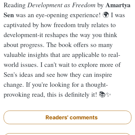
Amartya
Development as Freedom
Reading
by
Sen
was an eye-opening experience! 🌍 I was
captivated by how freedom truly relates to
development-it reshapes the way you think
about progress. The book offers so many
valuable insights that are applicable to real-
world issues. I can't wait to explore more of
Sen's ideas and see how they can inspire
change. If you're looking for a thought-
provoking read, this is definitely it! 📚✨️
Readers' comments