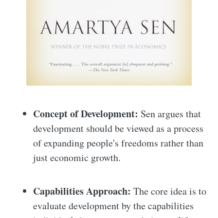
Concept of Development:
Sen argues that
development should be viewed as a process
of expanding people's freedoms rather than
just economic growth.
Capabilities Approach:
The core idea is to
evaluate development by the capabilities