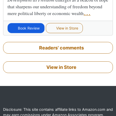
that sharpens our understanding of freedom beyond
mere political liberty or economic wealth
...
Book Review
View in Store
Readers' comments
View in Store
Disclosure: This site contains affiliate links to Amazon.com and
may earn comissions under Amazon Associates program.