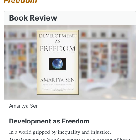
Freedom
Book Review
Amartya Sen
Development as Freedom
In a world gripped by inequality and injustice,
Development as Freedom
emerges as a beacon of hope