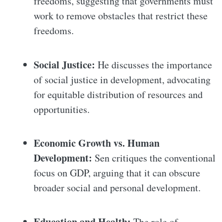
freedoms, suggesting that governments must
work to remove obstacles that restrict these
freedoms.
Social Justice:
He discusses the importance
of social justice in development, advocating
for equitable distribution of resources and
opportunities.
Economic Growth vs. Human
Development:
Sen critiques the conventional
focus on GDP, arguing that it can obscure
broader social and personal development.
Education and Health:
The role of