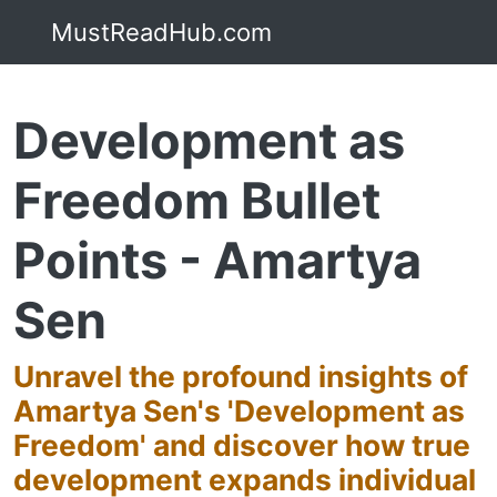
MustReadHub.com
Development as
Freedom Bullet
Points - Amartya
Sen
Unravel the profound insights of
Amartya Sen's 'Development as
Freedom' and discover how true
development expands individual