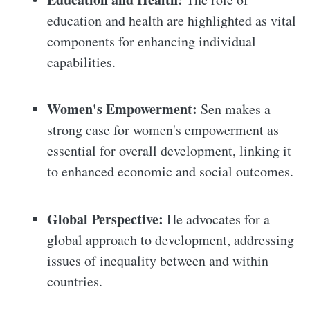
education and health are highlighted as vital
components for enhancing individual
capabilities.
Women's Empowerment:
Sen makes a
strong case for women's empowerment as
essential for overall development, linking it
to enhanced economic and social outcomes.
Global Perspective:
He advocates for a
global approach to development, addressing
issues of inequality between and within
countries.