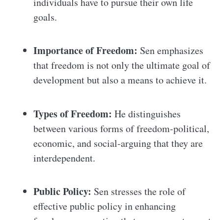
individuals have to pursue their own life
goals.
Importance of Freedom:
Sen emphasizes
that freedom is not only the ultimate goal of
development but also a means to achieve it.
Types of Freedom:
He distinguishes
between various forms of freedom-political,
economic, and social-arguing that they are
interdependent.
Public Policy:
Sen stresses the role of
effective public policy in enhancing