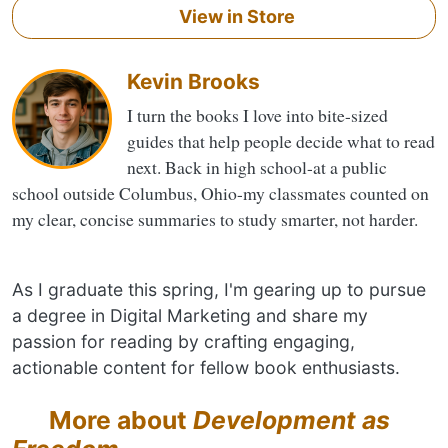
View in Store
Kevin Brooks
I turn the books I love into bite-sized
guides that help people decide what to read
next. Back in high school-at a public
school outside Columbus, Ohio-my classmates counted on
my clear, concise summaries to study smarter, not harder.
As I graduate this spring, I'm gearing up to pursue
a degree in Digital Marketing and share my
passion for reading by crafting engaging,
actionable content for fellow book enthusiasts.
More about
Development as