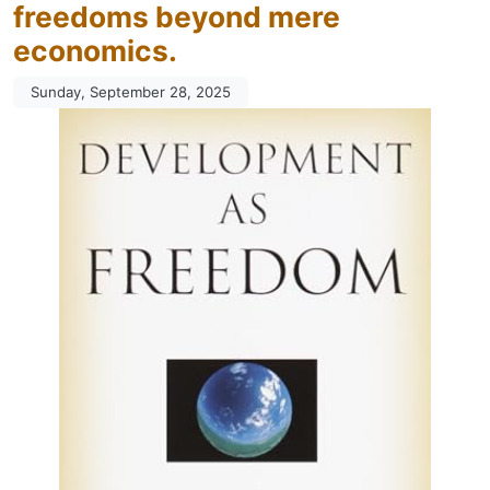
freedoms beyond mere
economics.
Sunday, September 28, 2025