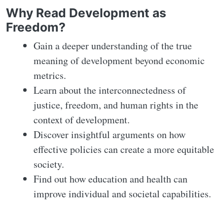
Why Read Development as
Freedom?
Gain a deeper understanding of the true
meaning of development beyond economic
metrics.
Learn about the interconnectedness of
justice, freedom, and human rights in the
context of development.
Discover insightful arguments on how
effective policies can create a more equitable
society.
Find out how education and health can
improve individual and societal capabilities.