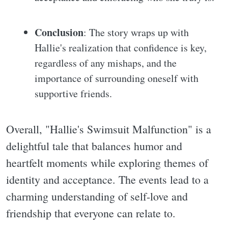
Conclusion
: The story wraps up with
Hallie's realization that confidence is key,
regardless of any mishaps, and the
importance of surrounding oneself with
supportive friends.
Overall, "Hallie's Swimsuit Malfunction" is a
delightful tale that balances humor and
heartfelt moments while exploring themes of
identity and acceptance. The events lead to a
charming understanding of self-love and
friendship that everyone can relate to.