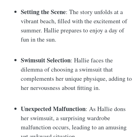
Setting the Scene
: The story unfolds at a
vibrant beach, filled with the excitement of
summer. Hallie prepares to enjoy a day of
fun in the sun.
Swimsuit Selection
: Hallie faces the
dilemma of choosing a swimsuit that
complements her unique physique, adding to
her nervousness about fitting in.
Unexpected Malfunction
: As Hallie dons
her swimsuit, a surprising wardrobe
malfunction occurs, leading to an amusing
yet awkward situation.