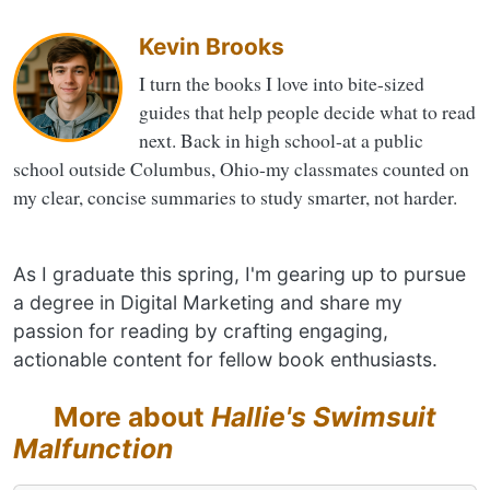
Kevin Brooks
I turn the books I love into bite-sized
guides that help people decide what to read
next. Back in high school-at a public
school outside Columbus, Ohio-my classmates counted on
my clear, concise summaries to study smarter, not harder.
As I graduate this spring, I'm gearing up to pursue
a degree in Digital Marketing and share my
passion for reading by crafting engaging,
actionable content for fellow book enthusiasts.
More about
Hallie's Swimsuit
Malfunction