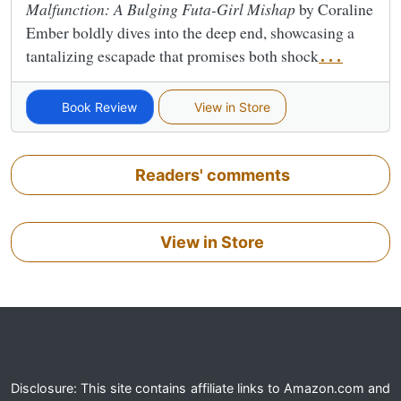
Malfunction: A Bulging Futa-Girl Mishap
by Coraline
Ember boldly dives into the deep end, showcasing a
tantalizing escapade that promises both shock
...
Book Review
View in Store
Readers' comments
View in Store
Disclosure: This site contains affiliate links to Amazon.com and