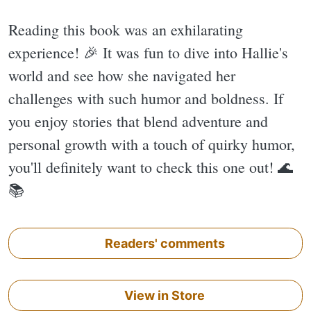
Reading this book was an exhilarating
experience! 🎉 It was fun to dive into Hallie's
world and see how she navigated her
challenges with such humor and boldness. If
you enjoy stories that blend adventure and
personal growth with a touch of quirky humor,
you'll definitely want to check this one out! 🌊
📚
Readers' comments
View in Store