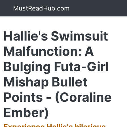
MustReadHub.com
Hallie's Swimsuit
Malfunction: A
Bulging Futa-Girl
Mishap Bullet
Points - (Coraline
Ember)
Experience Hallie's hilarious