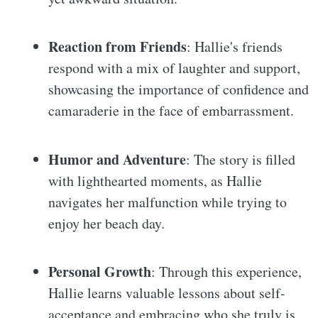
Reaction from Friends
: Hallie's friends
respond with a mix of laughter and support,
showcasing the importance of confidence and
camaraderie in the face of embarrassment.
Humor and Adventure
: The story is filled
with lighthearted moments, as Hallie
navigates her malfunction while trying to
enjoy her beach day.
Personal Growth
: Through this experience,
Hallie learns valuable lessons about self-
acceptance and embracing who she truly is.