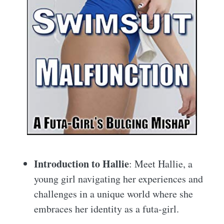
Introduction to Hallie
: Meet Hallie, a
young girl navigating her experiences and
challenges in a unique world where she
embraces her identity as a futa-girl.