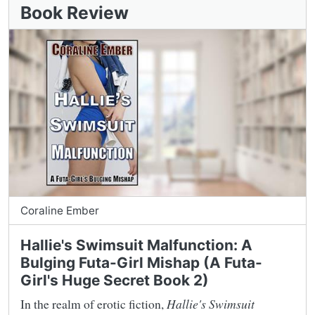
Book Review
Coraline Ember
Hallie's Swimsuit Malfunction: A
Bulging Futa-Girl Mishap (A Futa-
Girl's Huge Secret Book 2)
In the realm of erotic fiction,
Hallie's Swimsuit