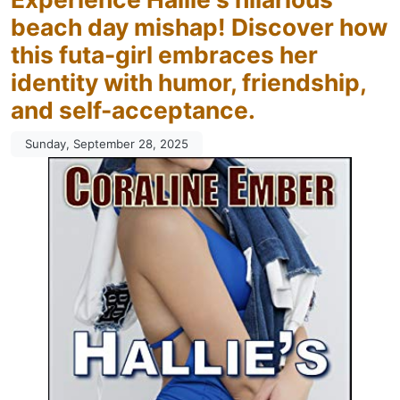
beach day mishap! Discover how
this futa-girl embraces her
identity with humor, friendship,
and self-acceptance.
Sunday, September 28, 2025