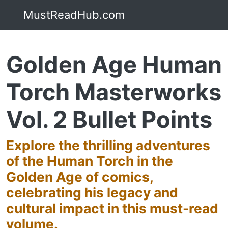
MustReadHub.com
Golden Age Human
Torch Masterworks
Vol. 2 Bullet Points
Explore the thrilling adventures
of the Human Torch in the
Golden Age of comics,
celebrating his legacy and
cultural impact in this must-read
volume.