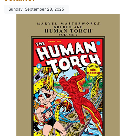
Sunday, September 28, 2025