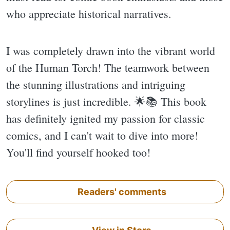
who appreciate historical narratives.
I was completely drawn into the vibrant world
of the Human Torch! The teamwork between
the stunning illustrations and intriguing
storylines is just incredible. 🌟📚 This book
has definitely ignited my passion for classic
comics, and I can't wait to dive into more!
You'll find yourself hooked too!
Readers' comments