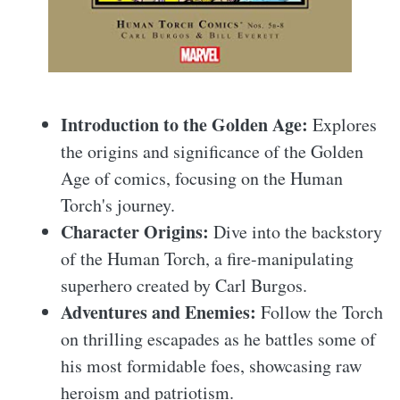
Introduction to the Golden Age:
Explores
the origins and significance of the Golden
Age of comics, focusing on the Human
Torch's journey.
Character Origins:
Dive into the backstory
of the Human Torch, a fire-manipulating
superhero created by Carl Burgos.
Adventures and Enemies:
Follow the Torch
on thrilling escapades as he battles some of
his most formidable foes, showcasing raw
heroism and patriotism.