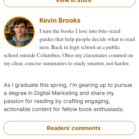
View in Store
Kevin Brooks
I turn the books I love into bite-sized
guides that help people decide what to read
next. Back in high school-at a public
school outside Columbus, Ohio-my classmates counted on
my clear, concise summaries to study smarter, not harder.
As I graduate this spring, I'm gearing up to pursue
a degree in Digital Marketing and share my
passion for reading by crafting engaging,
actionable content for fellow book enthusiasts.
Readers' comments