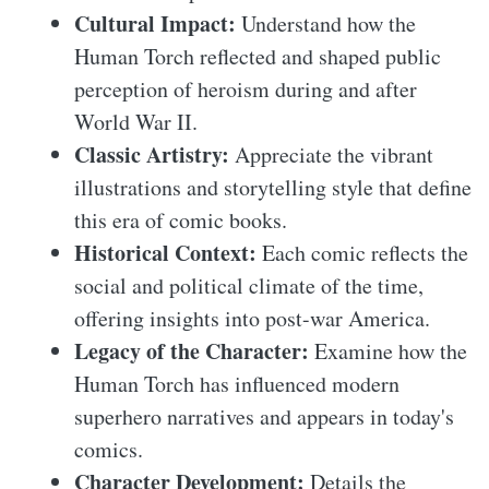
Cultural Impact:
Understand how the
Human Torch reflected and shaped public
perception of heroism during and after
World War II.
Classic Artistry:
Appreciate the vibrant
illustrations and storytelling style that define
this era of comic books.
Historical Context:
Each comic reflects the
social and political climate of the time,
offering insights into post-war America.
Legacy of the Character:
Examine how the
Human Torch has influenced modern
superhero narratives and appears in today's
comics.
Character Development:
Details the