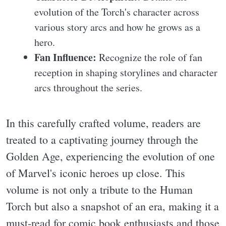
evolution of the Torch's character across
various story arcs and how he grows as a
hero.
Fan Influence:
Recognize the role of fan
reception in shaping storylines and character
arcs throughout the series.
In this carefully crafted volume, readers are
treated to a captivating journey through the
Golden Age, experiencing the evolution of one
of Marvel's iconic heroes up close. This
volume is not only a tribute to the Human
Torch but also a snapshot of an era, making it a
must-read for comic book enthusiasts and those