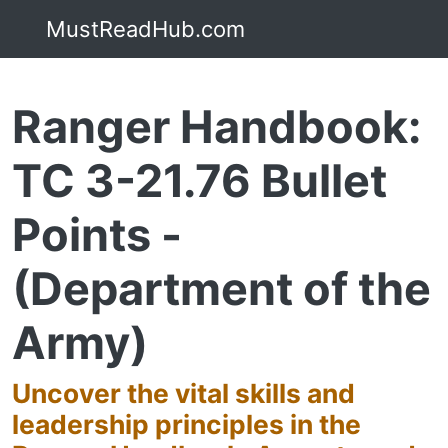
MustReadHub.com
Ranger Handbook:
TC 3-21.76 Bullet
Points -
(Department of the
Army)
Uncover the vital skills and
leadership principles in the