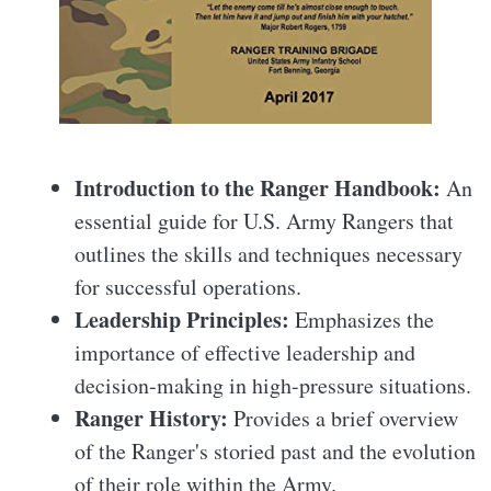
Introduction to the Ranger Handbook:
An
essential guide for U.S. Army Rangers that
outlines the skills and techniques necessary
for successful operations.
Leadership Principles:
Emphasizes the
importance of effective leadership and
decision-making in high-pressure situations.
Ranger History:
Provides a brief overview
of the Ranger's storied past and the evolution
of their role within the Army.