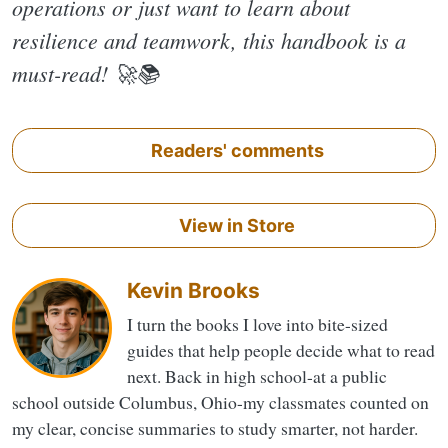
operations or just want to learn about
resilience and teamwork, this handbook is a
must-read! 🚀📚
Readers' comments
View in Store
Kevin Brooks
I turn the books I love into bite-sized
guides that help people decide what to read
next. Back in high school-at a public
school outside Columbus, Ohio-my classmates counted on
my clear, concise summaries to study smarter, not harder.