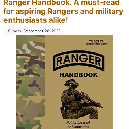
Ranger Handbook. A must-read
for aspiring Rangers and military
enthusiasts alike!
Sunday, September 28, 2025