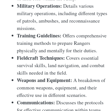
Military Operations:
Details various
military operations, including different types
of patrols, ambushes, and reconnaissance
missions.
Training Guidelines:
Offers comprehensive
training methods to prepare Rangers
physically and mentally for their duties.
Fieldcraft Techniques:
Covers essential
survival skills, land navigation, and combat
skills needed in the field.
Weapons and Equipment:
A breakdown of
common weapons, equipment, and their
effective use in different scenarios.
Communications:
Discusses the protocols
for effective communication within teams