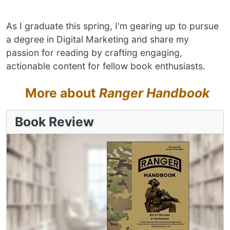
As I graduate this spring, I'm gearing up to pursue
a degree in Digital Marketing and share my
passion for reading by crafting engaging,
actionable content for fellow book enthusiasts.
More about
Ranger Handbook
Book Review