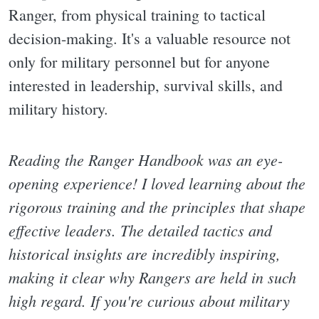
Ranger, from physical training to tactical
decision-making. It's a valuable resource not
only for military personnel but for anyone
interested in leadership, survival skills, and
military history.
Reading the Ranger Handbook was an eye-
opening experience! I loved learning about the
rigorous training and the principles that shape
effective leaders. The detailed tactics and
historical insights are incredibly inspiring,
making it clear why Rangers are held in such
high regard. If you're curious about military