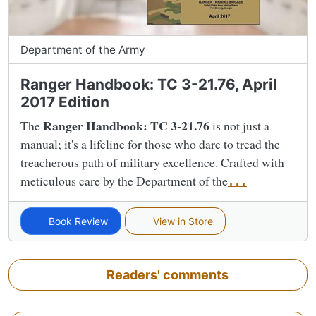
Department of the Army
Ranger Handbook: TC 3-21.76, April
2017 Edition
Ranger Handbook: TC 3-21.76
The
is not just a
manual; it's a lifeline for those who dare to tread the
treacherous path of military excellence. Crafted with
meticulous care by the Department of the
...
Book Review
View in Store
Readers' comments