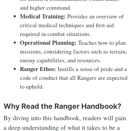
and higher command.
Medical Training:
Provides an overview of
critical medical techniques and first aid
required in combat situations.
Operational Planning:
Teaches how to plan
missions, considering factors such as terrain,
enemy capabilities, and resources.
Ranger Ethos:
Instills a sense of pride and a
code of conduct that all Rangers are expected
to uphold.
Why Read the Ranger Handbook?
By diving into this handbook, readers will gain
a deep understanding of what it takes to be a