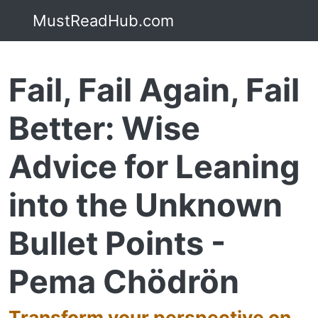
MustReadHub.com
Fail, Fail Again, Fail
Better: Wise
Advice for Leaning
into the Unknown
Bullet Points -
Pema Chödrön
Transform your perspective on