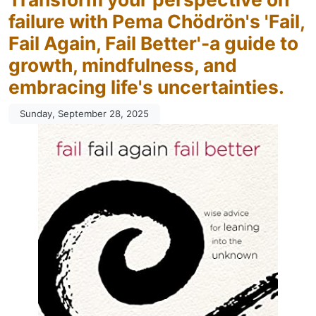
failure with Pema Chödrön's 'Fail,
Fail Again, Fail Better'-a guide to
growth, mindfulness, and
embracing life's uncertainties.
Sunday, September 28, 2025