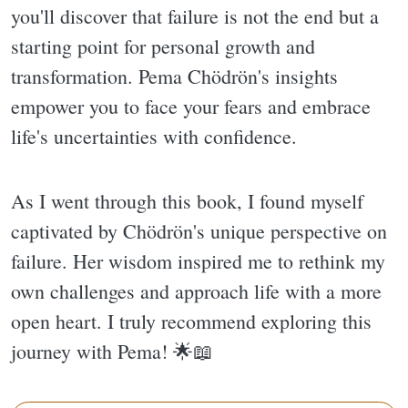
you'll discover that failure is not the end but a
starting point for personal growth and
transformation. Pema Chödrön's insights
empower you to face your fears and embrace
life's uncertainties with confidence.
As I went through this book, I found myself
captivated by Chödrön's unique perspective on
failure. Her wisdom inspired me to rethink my
own challenges and approach life with a more
open heart. I truly recommend exploring this
journey with Pema! 🌟📖