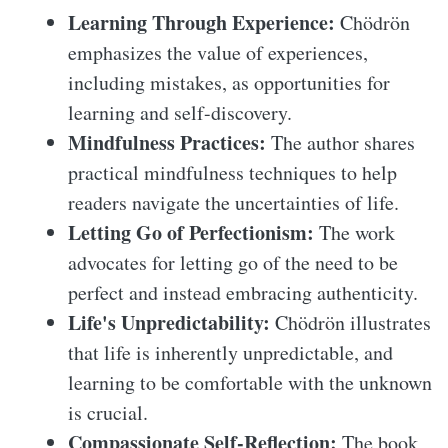
Learning Through Experience:
Chödrön
emphasizes the value of experiences,
including mistakes, as opportunities for
learning and self-discovery.
Mindfulness Practices:
The author shares
practical mindfulness techniques to help
readers navigate the uncertainties of life.
Letting Go of Perfectionism:
The work
advocates for letting go of the need to be
perfect and instead embracing authenticity.
Life's Unpredictability:
Chödrön illustrates
that life is inherently unpredictable, and
learning to be comfortable with the unknown
is crucial.
Compassionate Self-Reflection:
The book