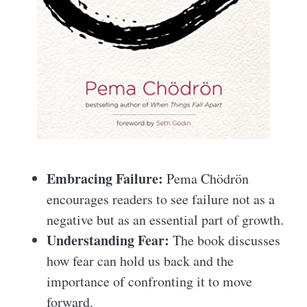
Embracing Failure:
Pema Chödrön
encourages readers to see failure not as a
negative but as an essential part of growth.
Understanding Fear:
The book discusses
how fear can hold us back and the
importance of confronting it to move
forward.