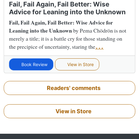
Fail, Fail Again, Fail Better: Wise
Advice for Leaning into the Unknown
Fail, Fail Again, Fail Better: Wise Advice for
Leaning into the Unknown
by Pema Chödrön is not
merely a title; it is a battle cry for those standing on
the precipice of uncertainty, staring the
...
Book Review
View in Store
Readers' comments
View in Store