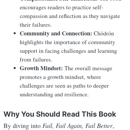
encourages readers to practice self-
compassion and reflection as they navigate
their failures.
Community and Connection:
Chödrön
highlights the importance of community
support in facing challenges and learning
from failures.
Growth Mindset:
The overall message
promotes a growth mindset, where
challenges are seen as paths to deeper
understanding and resilience.
Why You Should Read This Book
Fail, Fail Again, Fail Better
By diving into
,