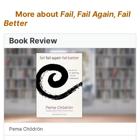
More about
Fail, Fail Again, Fail
Better
Book Review
Pema Chödrön