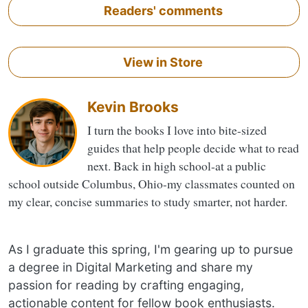
Readers' comments
View in Store
Kevin Brooks
I turn the books I love into bite-sized
guides that help people decide what to read
next. Back in high school-at a public
school outside Columbus, Ohio-my classmates counted on
my clear, concise summaries to study smarter, not harder.
As I graduate this spring, I'm gearing up to pursue
a degree in Digital Marketing and share my
passion for reading by crafting engaging,
actionable content for fellow book enthusiasts.