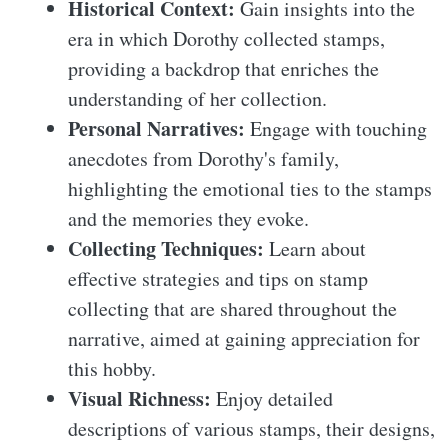
Historical Context:
Gain insights into the
era in which Dorothy collected stamps,
providing a backdrop that enriches the
understanding of her collection.
Personal Narratives:
Engage with touching
anecdotes from Dorothy's family,
highlighting the emotional ties to the stamps
and the memories they evoke.
Collecting Techniques:
Learn about
effective strategies and tips on stamp
collecting that are shared throughout the
narrative, aimed at gaining appreciation for
this hobby.
Visual Richness:
Enjoy detailed
descriptions of various stamps, their designs,