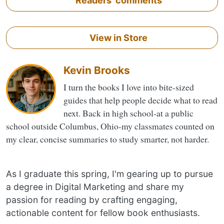
Readers' comments
View in Store
Kevin Brooks
I turn the books I love into bite-sized
guides that help people decide what to read
next. Back in high school-at a public
school outside Columbus, Ohio-my classmates counted on
my clear, concise summaries to study smarter, not harder.
As I graduate this spring, I'm gearing up to pursue
a degree in Digital Marketing and share my
passion for reading by crafting engaging,
actionable content for fellow book enthusiasts.