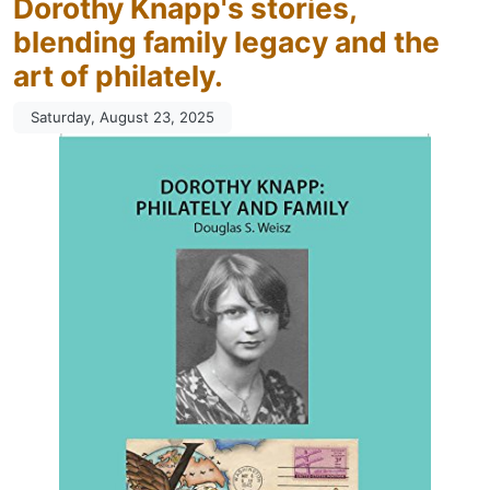
Dorothy Knapp's stories,
blending family legacy and the
art of philately.
Saturday, August 23, 2025