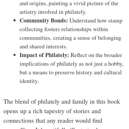
and origins, painting a vivid picture of the
artistry involved in philately.
Community Bonds:
Understand how stamp
collecting fosters relationships within
communities, creating a sense of belonging
and shared interests.
Impact of Philately:
Reflect on the broader
implications of philately as not just a hobby,
but a means to preserve history and cultural
identity.
The blend of philately and family in this book
opens up a rich tapestry of stories and
connections that any reader would find