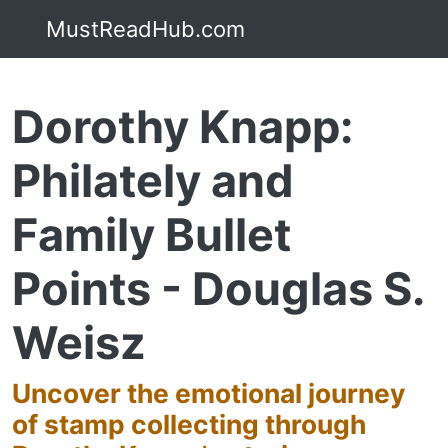
MustReadHub.com
Dorothy Knapp:
Philately and
Family Bullet
Points - Douglas S.
Weisz
Uncover the emotional journey
of stamp collecting through