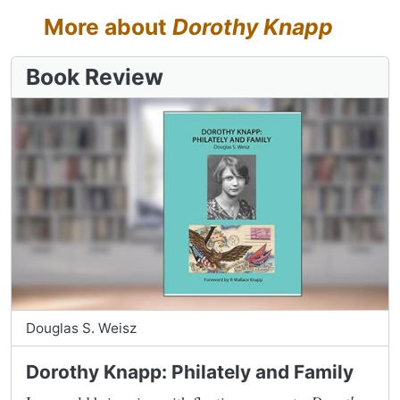
More about
Dorothy Knapp
Book Review
Douglas S. Weisz
Dorothy Knapp: Philately and Family