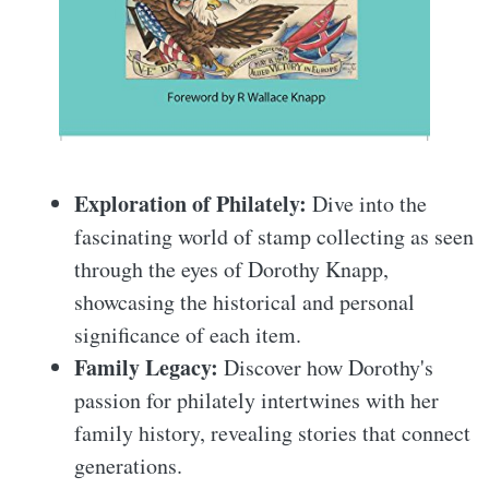
Exploration of Philately:
Dive into the
fascinating world of stamp collecting as seen
through the eyes of Dorothy Knapp,
showcasing the historical and personal
significance of each item.
Family Legacy:
Discover how Dorothy's
passion for philately intertwines with her
family history, revealing stories that connect
generations.