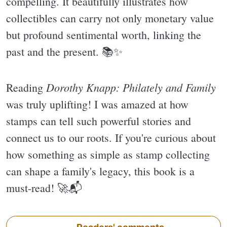
compelling. It beautifully illustrates how
collectibles can carry not only monetary value
but profound sentimental worth, linking the
past and the present. 📚✨️
Dorothy Knapp: Philately and Family
Reading
was truly uplifting! I was amazed at how
stamps can tell such powerful stories and
connect us to our roots. If you're curious about
how something as simple as stamp collecting
can shape a family's legacy, this book is a
must-read! 🚀📬