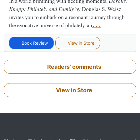
In a world brimming with fleeting moments,
Dorothy
Knapp: Philately and Family
by Douglas S. Weisz
invites you to embark on a resonant journey through
the evocative universe of philately-an
...
Book Review
View in Store
Readers' comments
View in Store