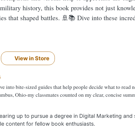
 military history, this book provides not just knowl
es that shaped battles. 🚢📚 Dive into these incred
View in Store
s
ove into bite-sized guides that help people decide what to read 
umbus, Ohio-my classmates counted on my clear, concise summa
 gearing up to pursue a degree in Digital Marketing and
le content for fellow book enthusiasts.