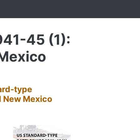
41-45 (1):
 Mexico
ard-type
nd New Mexico