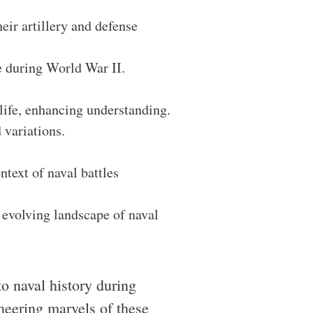
eir artillery and defense
e during World War II.
 life, enhancing understanding.
 variations.
ntext of naval battles
e evolving landscape of naval
o naval history during
neering marvels of these