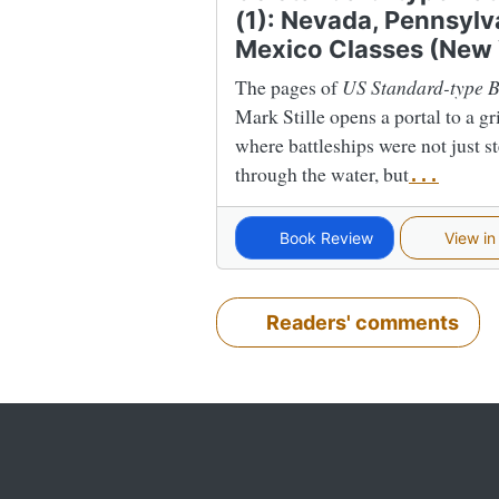
(1): Nevada, Pennsyl
Mexico Classes (New
The pages of
US Standard-type B
Mark Stille opens a portal to a gr
where battleships were not just s
through the water, but
...
Book Review
View in
Readers' comments