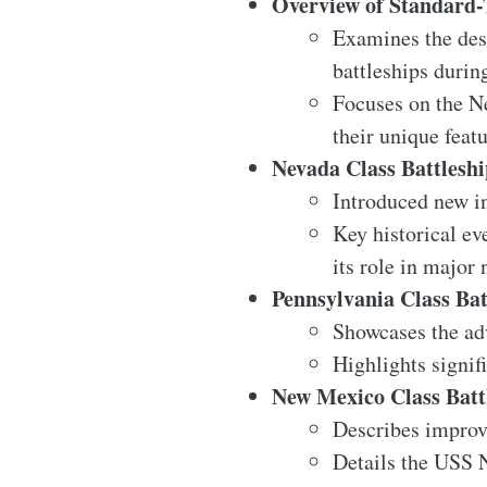
Overview of Standard-
Examines the desi
battleships duri
Focuses on the N
their unique featu
Nevada Class Battleshi
Introduced new in
Key historical ev
its role in major
Pennsylvania Class Bat
Showcases the ad
Highlights signif
New Mexico Class Batt
Describes improv
Details the USS 