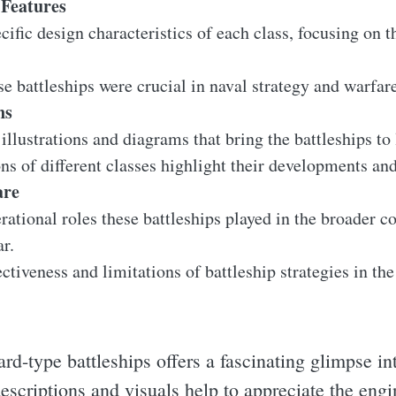
Features
ific design characteristics of each class, focusing on th
e battleships were crucial in naval strategy and warfar
ns
 illustrations and diagrams that bring the battleships to
s of different classes highlight their developments and
are
ational roles these battleships played in the broader co
r.
ectiveness and limitations of battleship strategies in th
d-type battleships offers a fascinating glimpse int
escriptions and visuals help to appreciate the engi