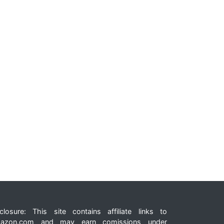
closure: This site contains affiliate links to
azon.com and may earn comissions under