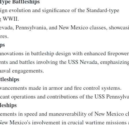
Type Battleships
gn evolution and significance of the Standard-type
ng WWII.
evada, Pennsylvania, and New Mexico classes, showcas
res.
ps
novations in battleship design with enhanced firepower
ents and battles involving the USS Nevada, emphasizin
 naval engagements.
tleships
vancements made in armor and fire control systems.
icant operations and contributions of the USS Pennsylvan
leships
ements in speed and maneuverability of New Mexico cla
New Mexico's involvement in crucial wartime missions a