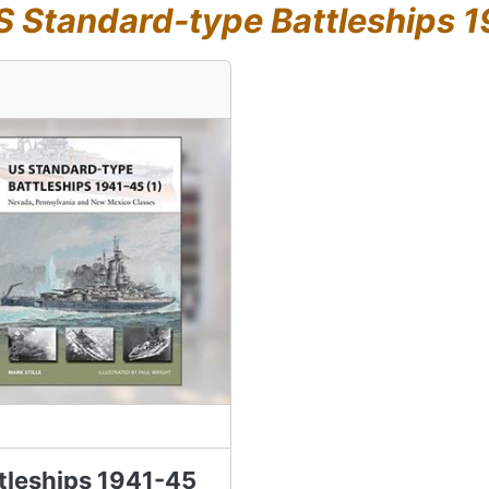
S Standard-type Battleships 1
tleships 1941-45