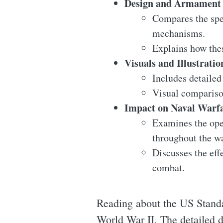
Design and Armament 
Compares the spec
mechanisms.
Explains how thes
Visuals and Illustratio
Includes detailed
Visual comparison
Impact on Naval Warf
Examines the oper
throughout the wa
Discusses the eff
combat.
Reading about the US Standar
World War II. The detailed d