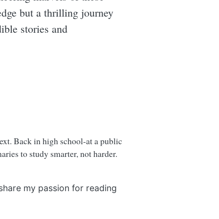
edge but a thrilling journey
ible stories and
next. Back in high school-at a public
ries to study smarter, not harder.
 share my passion for reading