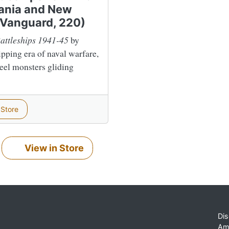
vania and New
 Vanguard, 220)
attleships 1941-45
by
ipping era of naval warfare,
teel monsters gliding
 Store
View in Store
Dis
Am