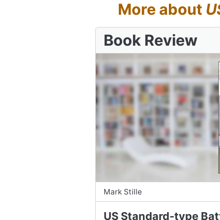
More about
U
Book Review
Mark Stille
US Standard-type Bat