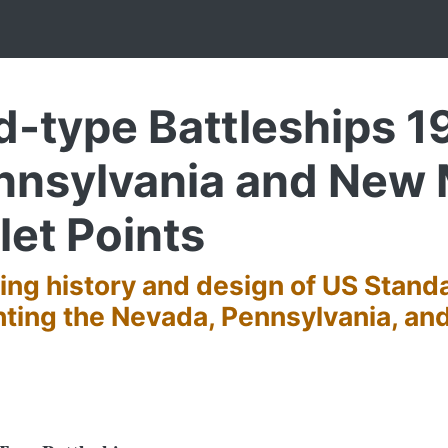
-type Battleships 19
nnsylvania and New
let Points
ting history and design of US Stand
ghting the Nevada, Pennsylvania, a