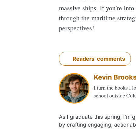
massive ships. If you're into
through the maritime strategi
perspectives!
Readers' comments
Kevin Brook
I turn the books I l
school outside Col
As I graduate this spring, I'm
by crafting engaging, actionab