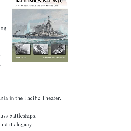
ing
.
g
ia in the Pacific Theater.
ss battleships.
nd its legacy.