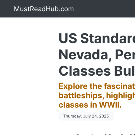
MustReadHub.com
US Standard
Nevada, Pe
Classes Bul
Explore the fascina
battleships, highli
classes in WWII.
Thursday, July 24, 2025