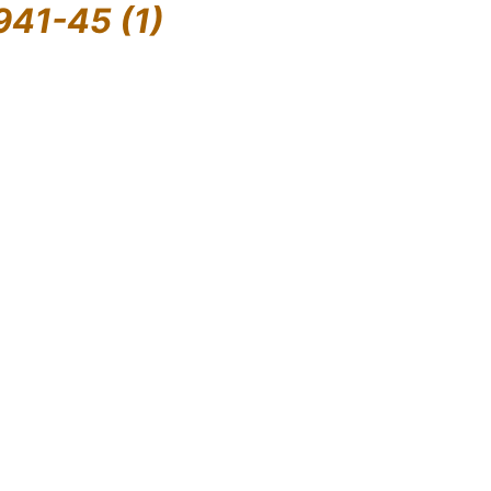
941-45 (1)