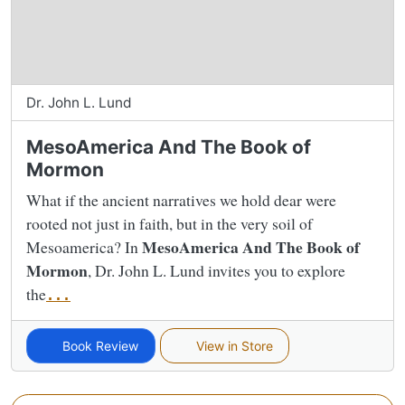
Dr. John L. Lund
MesoAmerica And The Book of
Mormon
What if the ancient narratives we hold dear were
rooted not just in faith, but in the very soil of
MesoAmerica And The Book of
Mesoamerica? In
Mormon
, Dr. John L. Lund invites you to explore
the
...
Book Review
View in Store