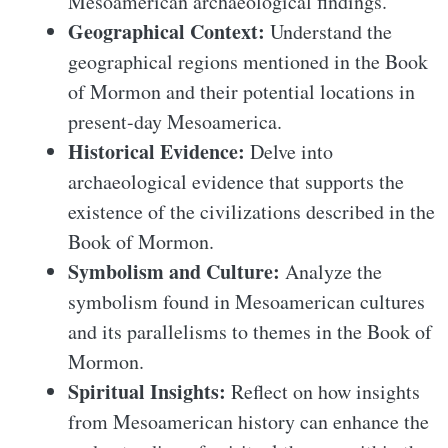
Mesoamerican archaeological findings.
Geographical Context:
Understand the
geographical regions mentioned in the Book
of Mormon and their potential locations in
present-day Mesoamerica.
Historical Evidence:
Delve into
archaeological evidence that supports the
existence of the civilizations described in the
Book of Mormon.
Symbolism and Culture:
Analyze the
symbolism found in Mesoamerican cultures
and its parallelisms to themes in the Book of
Mormon.
Spiritual Insights:
Reflect on how insights
from Mesoamerican history can enhance the