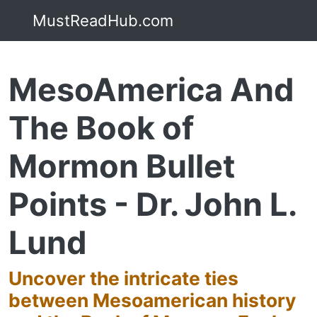
MustReadHub.com
MesoAmerica And
The Book of
Mormon Bullet
Points - Dr. John L.
Lund
Uncover the intricate ties
between Mesoamerican history