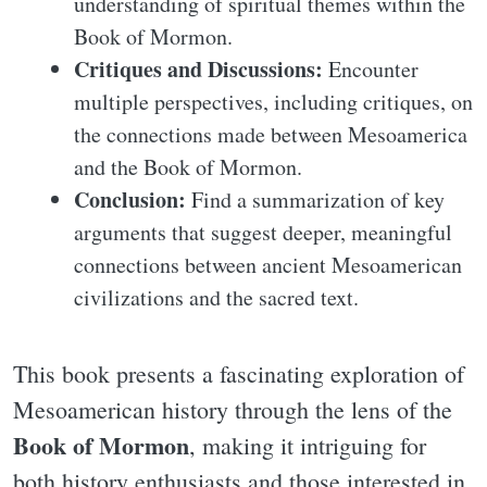
understanding of spiritual themes within the
Book of Mormon.
Critiques and Discussions:
Encounter
multiple perspectives, including critiques, on
the connections made between Mesoamerica
and the Book of Mormon.
Conclusion:
Find a summarization of key
arguments that suggest deeper, meaningful
connections between ancient Mesoamerican
civilizations and the sacred text.
This book presents a fascinating exploration of
Mesoamerican history through the lens of the
Book of Mormon
, making it intriguing for
both history enthusiasts and those interested in