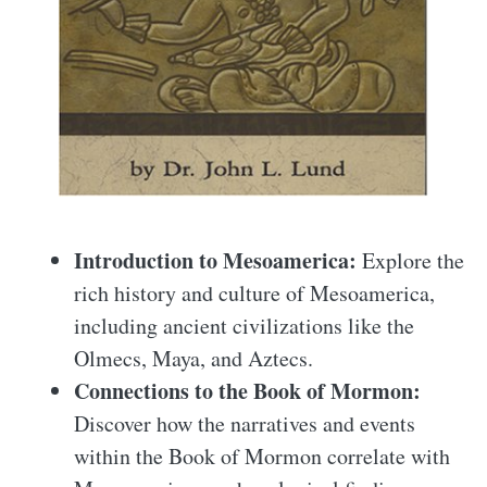
Introduction to Mesoamerica:
Explore the
rich history and culture of Mesoamerica,
including ancient civilizations like the
Olmecs, Maya, and Aztecs.
Connections to the Book of Mormon:
Discover how the narratives and events
within the Book of Mormon correlate with