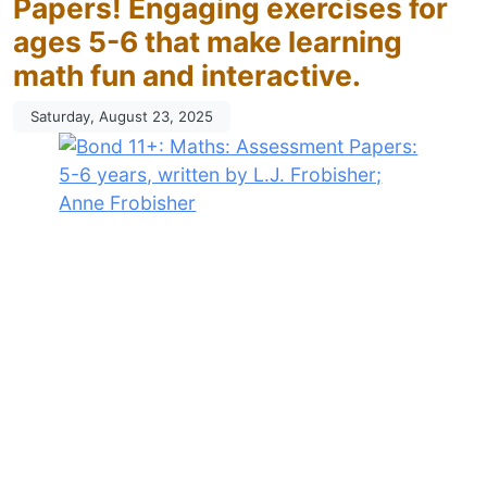
Papers! Engaging exercises for
ages 5-6 that make learning
math fun and interactive.
Saturday, August 23, 2025