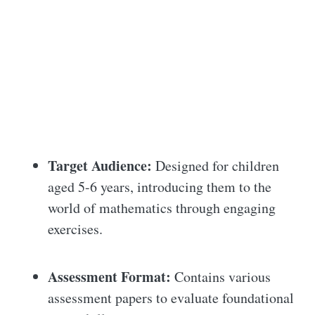
Target Audience:
Designed for children
aged 5-6 years, introducing them to the
world of mathematics through engaging
exercises.
Assessment Format:
Contains various
assessment papers to evaluate foundational