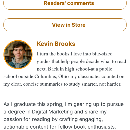
Readers' comments
View in Store
Kevin Brooks
I turn the books I love into bite-sized
guides that help people decide what to read
next. Back in high school-at a public
school outside Columbus, Ohio-my classmates counted on
my clear, concise summaries to study smarter, not harder.
As I graduate this spring, I'm gearing up to pursue
a degree in Digital Marketing and share my
passion for reading by crafting engaging,
actionable content for fellow book enthusiasts.