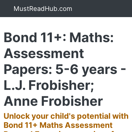
MustReadHub.com
Bond 11+: Maths:
Assessment
Papers: 5-6 years -
L.J. Frobisher;
Anne Frobisher
Unlock your child's potential with
Bond 11+ Maths Assessment