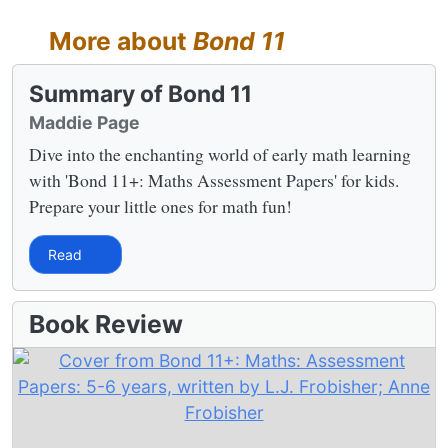
More about
Bond 11
Summary of Bond 11
Maddie Page
Dive into the enchanting world of early math learning
with 'Bond 11+: Maths Assessment Papers' for kids.
Prepare your little ones for math fun!
Read
Book Review