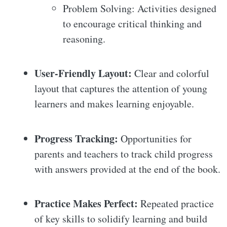
Problem Solving: Activities designed
to encourage critical thinking and
reasoning.
User-Friendly Layout:
Clear and colorful
layout that captures the attention of young
learners and makes learning enjoyable.
Progress Tracking:
Opportunities for
parents and teachers to track child progress
with answers provided at the end of the book.
Practice Makes Perfect:
Repeated practice
of key skills to solidify learning and build