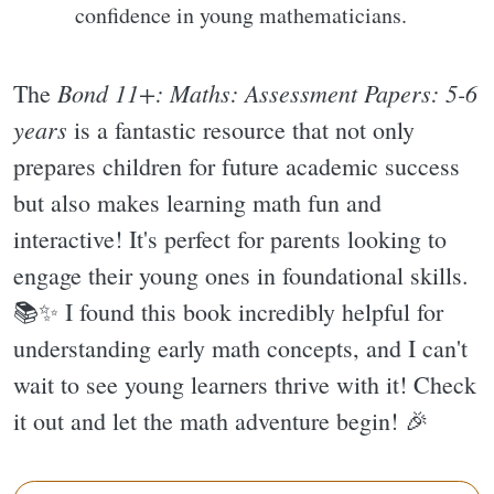
confidence in young mathematicians.
Bond 11+: Maths: Assessment Papers: 5-6
The
years
is a fantastic resource that not only
prepares children for future academic success
but also makes learning math fun and
interactive! It's perfect for parents looking to
engage their young ones in foundational skills.
📚✨️ I found this book incredibly helpful for
understanding early math concepts, and I can't
wait to see young learners thrive with it! Check
it out and let the math adventure begin! 🎉