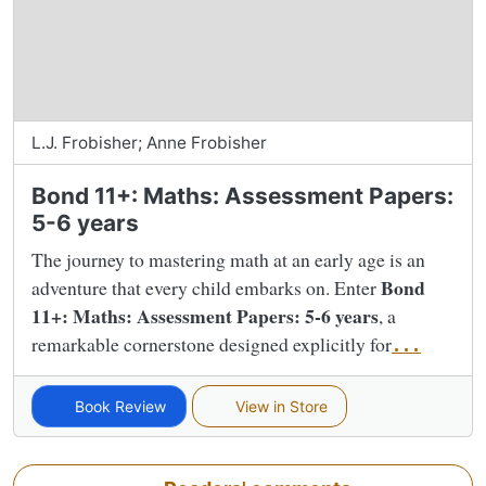
L.J. Frobisher; Anne Frobisher
Bond 11+: Maths: Assessment Papers:
5-6 years
The journey to mastering math at an early age is an
Bond
adventure that every child embarks on. Enter
11+: Maths: Assessment Papers: 5-6 years
, a
remarkable cornerstone designed explicitly for
...
Book Review
View in Store