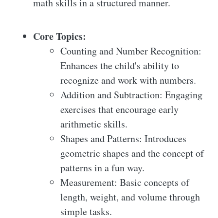
math skills in a structured manner.
Core Topics:
Counting and Number Recognition:
Enhances the child's ability to
recognize and work with numbers.
Addition and Subtraction: Engaging
exercises that encourage early
arithmetic skills.
Shapes and Patterns: Introduces
geometric shapes and the concept of
patterns in a fun way.
Measurement: Basic concepts of
length, weight, and volume through
simple tasks.