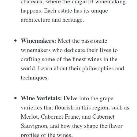
châteaux, where the magic of winemaking
happens. Each estate has its unique
architecture and heritage.
Winemakers:
Meet the passionate
winemakers who dedicate their lives to
crafting some of the finest wines in the
world. Learn about their philosophies and
techniques.
Wine Varietals:
Delve into the grape
varieties that flourish in this region, such as
Merlot, Cabernet Franc, and Cabernet
Sauvignon, and how they shape the flavor
profiles of the wines.