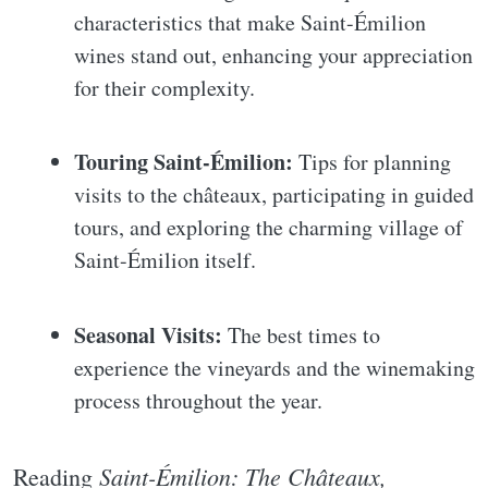
characteristics that make Saint-Émilion
wines stand out, enhancing your appreciation
for their complexity.
Touring Saint-Émilion:
Tips for planning
visits to the châteaux, participating in guided
tours, and exploring the charming village of
Saint-Émilion itself.
Seasonal Visits:
The best times to
experience the vineyards and the winemaking
process throughout the year.
Saint-Émilion: The Châteaux,
Reading