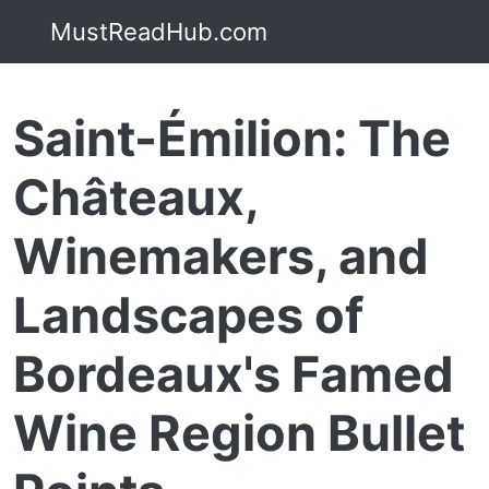
MustReadHub.com
Saint-Émilion: The
Châteaux,
Winemakers, and
Landscapes of
Bordeaux's Famed
Wine Region Bullet