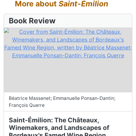
More about
Saint-Émilion
Book Review
Béatrice Massenet; Emmanuelle Ponsan-Dantin;
François Querre
Saint-Émilion: The Châteaux,
Winemakers, and Landscapes of
Bordeaux's Famed Wine Region