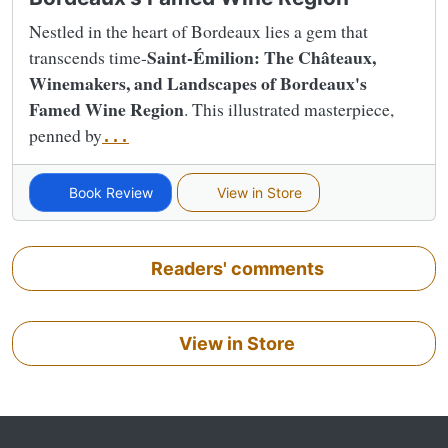
Nestled in the heart of Bordeaux lies a gem that
Saint-Émilion: The Châteaux,
transcends time-
Winemakers, and Landscapes of Bordeaux's
Famed Wine Region
. This illustrated masterpiece,
penned by
...
Book Review
View in Store
Readers' comments
View in Store