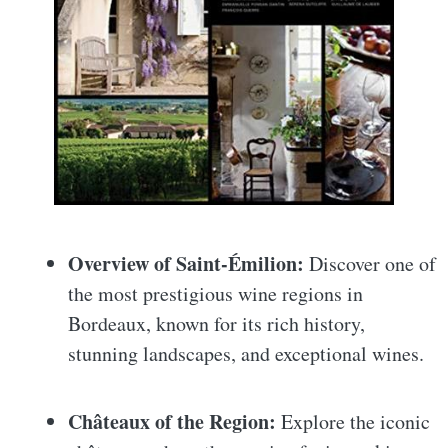
Overview of Saint-Émilion:
Discover one of
the most prestigious wine regions in
Bordeaux, known for its rich history,
stunning landscapes, and exceptional wines.
Châteaux of the Region:
Explore the iconic