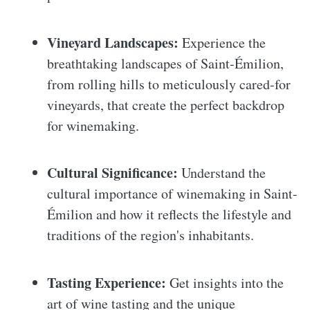
Vineyard Landscapes:
Experience the
breathtaking landscapes of Saint-Émilion,
from rolling hills to meticulously cared-for
vineyards, that create the perfect backdrop
for winemaking.
Cultural Significance:
Understand the
cultural importance of winemaking in Saint-
Émilion and how it reflects the lifestyle and
traditions of the region's inhabitants.
Tasting Experience:
Get insights into the
art of wine tasting and the unique