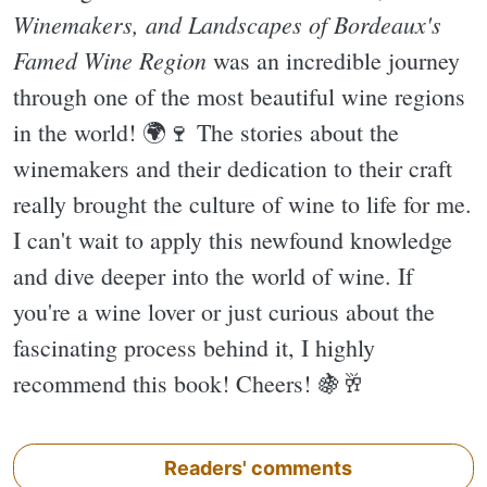
Winemakers, and Landscapes of Bordeaux's
Famed Wine Region
was an incredible journey
through one of the most beautiful wine regions
in the world! 🌍🍷 The stories about the
winemakers and their dedication to their craft
really brought the culture of wine to life for me.
I can't wait to apply this newfound knowledge
and dive deeper into the world of wine. If
you're a wine lover or just curious about the
fascinating process behind it, I highly
recommend this book! Cheers! 🍇🥂
Readers' comments