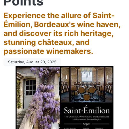
Points
Experience the allure of Saint-
Émilion, Bordeaux's wine haven,
and discover its rich heritage,
stunning châteaux, and
passionate winemakers.
Saturday, August 23, 2025