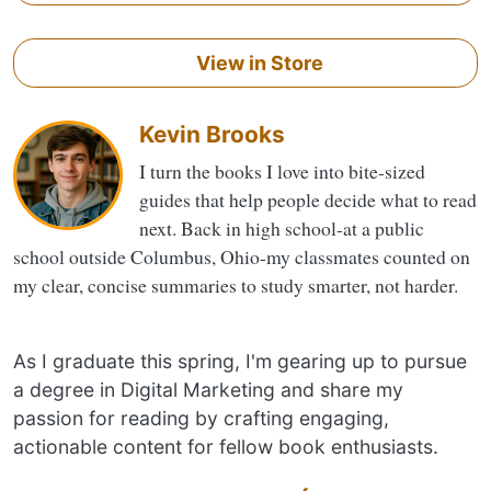
View in Store
Kevin Brooks
I turn the books I love into bite-sized
guides that help people decide what to read
next. Back in high school-at a public
school outside Columbus, Ohio-my classmates counted on
my clear, concise summaries to study smarter, not harder.
As I graduate this spring, I'm gearing up to pursue
a degree in Digital Marketing and share my
passion for reading by crafting engaging,
actionable content for fellow book enthusiasts.