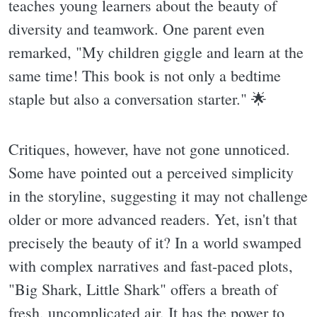
teaches young learners about the beauty of
diversity and teamwork. One parent even
remarked, "My children giggle and learn at the
same time! This book is not only a bedtime
staple but also a conversation starter." 🌟
Critiques, however, have not gone unnoticed.
Some have pointed out a perceived simplicity
in the storyline, suggesting it may not challenge
older or more advanced readers. Yet, isn't that
precisely the beauty of it? In a world swamped
with complex narratives and fast-paced plots,
"Big Shark, Little Shark" offers a breath of
fresh, uncomplicated air. It has the power to