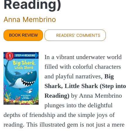
Reading)
Anna Membrino
BOOK REVIEW
READERS' COMMENTS
In a vibrant underwater world
filled with colorful characters
and playful narratives,
Big
Shark, Little Shark (Step into
Reading)
by Anna Membrino
plunges into the delightful
depths of friendship and the simple joys of
reading. This illustrated gem is not just a mere