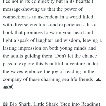
lies not in its complexity but in its heartfelt
message-showing us that the power of
connection is transcendent in a world filled
with diverse creatures and experiences. It's a
book that promises to warm your heart and
light a spark of laughter and wisdom, leaving a
lasting impression on both young minds and
the adults guiding them. Don't let the chance
pass to explore this beautiful adventure under
the waves-embrace the joy of reading in the
company of these charming sea life friends! 🌊
🐋💓
📖 Big Shark, Little Shark (Step into Reading)