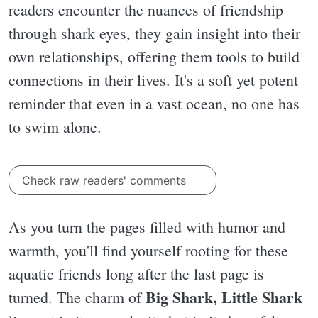
readers encounter the nuances of friendship
through shark eyes, they gain insight into their
own relationships, offering them tools to build
connections in their lives. It's a soft yet potent
reminder that even in a vast ocean, no one has
to swim alone.
Check raw readers' comments
As you turn the pages filled with humor and
warmth, you'll find yourself rooting for these
aquatic friends long after the last page is
Big Shark, Little Shark
turned. The charm of