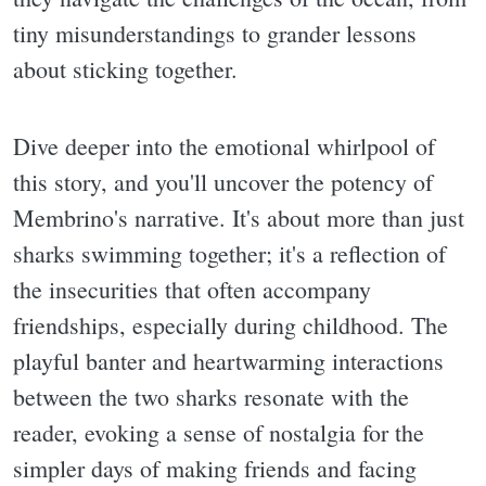
tiny misunderstandings to grander lessons
about sticking together.
Dive deeper into the emotional whirlpool of
this story, and you'll uncover the potency of
Membrino's narrative. It's about more than just
sharks swimming together; it's a reflection of
the insecurities that often accompany
friendships, especially during childhood. The
playful banter and heartwarming interactions
between the two sharks resonate with the
reader, evoking a sense of nostalgia for the
simpler days of making friends and facing