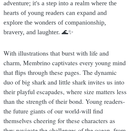
adventure; it's a step into a realm where the
hearts of young readers can expand and
explore the wonders of companionship,
bravery, and laughter. 🌊✨️
With illustrations that burst with life and
charm, Membrino captivates every young mind
that flips through these pages. The dynamic
duo of big shark and little shark invites us into
their playful escapades, where size matters less
than the strength of their bond. Young readers-
the future giants of our world-will find
themselves cheering for these characters as
they navigate the challenges of the ocean, from