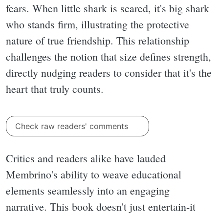
fears. When little shark is scared, it's big shark
who stands firm, illustrating the protective
nature of true friendship. This relationship
challenges the notion that size defines strength,
directly nudging readers to consider that it's the
heart that truly counts.
Check raw readers' comments
Critics and readers alike have lauded
Membrino's ability to weave educational
elements seamlessly into an engaging
narrative. This book doesn't just entertain-it