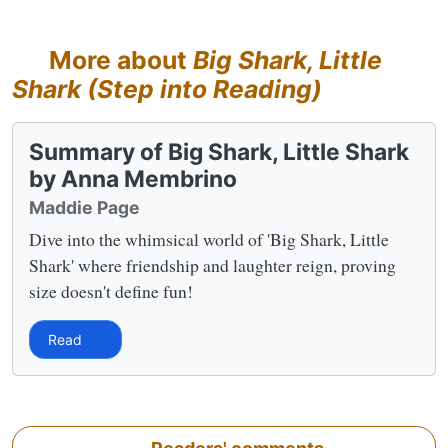
More about
Big Shark, Little
Shark (Step into Reading)
Summary of Big Shark, Little Shark
by Anna Membrino
Maddie Page
Dive into the whimsical world of 'Big Shark, Little
Shark' where friendship and laughter reign, proving
size doesn't define fun!
Read