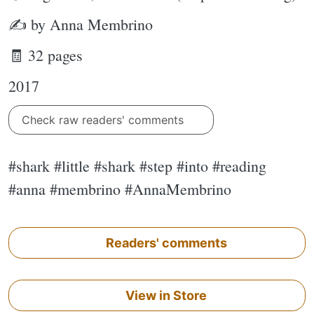
✍ by Anna Membrino
🧾 32 pages
2017
Check raw readers' comments
#shark #little #shark #step #into #reading
#anna #membrino #AnnaMembrino
Readers' comments
View in Store