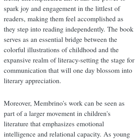
spark joy and engagement in the littlest of
readers, making them feel accomplished as
they step into reading independently. The book
serves as an essential bridge between the
colorful illustrations of childhood and the
expansive realm of literacy-setting the stage for
communication that will one day blossom into
literary appreciation.
Moreover, Membrino's work can be seen as
part of a larger movement in children's
literature that emphasizes emotional
intelligence and relational capacity. As young