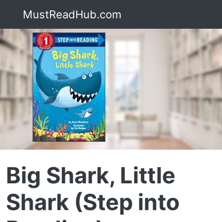
MustReadHub.com
Big Shark, Little
Shark (Step into