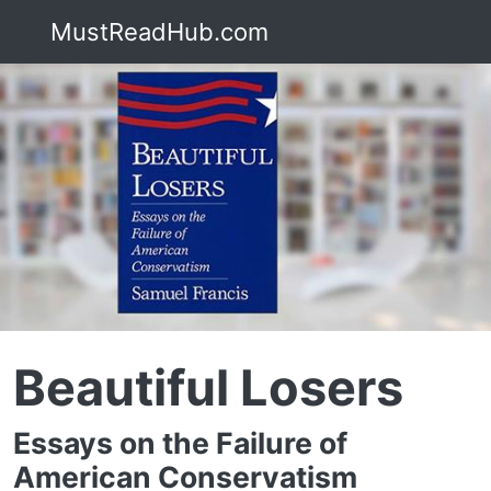
MustReadHub.com
Beautiful Losers
Essays on the Failure of
American Conservatism