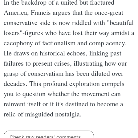
In the backdrop of a united but fractured
America, Francis argues that the once-great
conservative side is now riddled with "beautiful
losers"-figures who have lost their way amidst a
cacophony of factionalism and complacency.
He draws on historical echoes, linking past
failures to present crises, illustrating how our
grasp of conservatism has been diluted over
decades. This profound exploration compels
you to question whether the movement can
reinvent itself or if it's destined to become a
relic of misguided nostalgia.
Check raw readers' comments