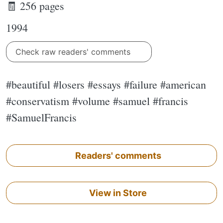
🧾 256 pages
1994
Check raw readers' comments
#beautiful #losers #essays #failure #american
#conservatism #volume #samuel #francis
#SamuelFrancis
Readers' comments
View in Store