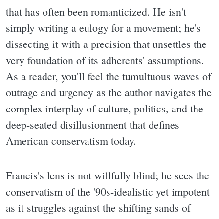
that has often been romanticized. He isn't
simply writing a eulogy for a movement; he's
dissecting it with a precision that unsettles the
very foundation of its adherents' assumptions.
As a reader, you'll feel the tumultuous waves of
outrage and urgency as the author navigates the
complex interplay of culture, politics, and the
deep-seated disillusionment that defines
American conservatism today.
Francis's lens is not willfully blind; he sees the
conservatism of the '90s-idealistic yet impotent
as it struggles against the shifting sands of