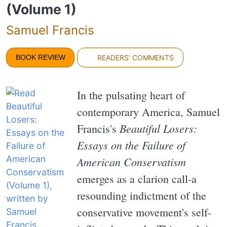
(Volume 1)
Samuel Francis
BOOK REVIEW
READERS' COMMENTS
In the pulsating heart of
contemporary America, Samuel
Beautiful Losers:
Francis's
Essays on the Failure of
American Conservatism
emerges as a clarion call-a
resounding indictment of the
conservative movement's self-