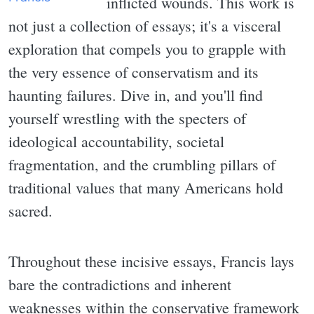
inflicted wounds. This work is
not just a collection of essays; it's a visceral
exploration that compels you to grapple with
the very essence of conservatism and its
haunting failures. Dive in, and you'll find
yourself wrestling with the specters of
ideological accountability, societal
fragmentation, and the crumbling pillars of
traditional values that many Americans hold
sacred.
Throughout these incisive essays, Francis lays
bare the contradictions and inherent
weaknesses within the conservative framework