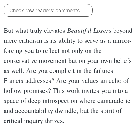
Check raw readers' comments
Beautiful Losers
But what truly elevates
beyond
mere criticism is its ability to serve as a mirror-
forcing you to reflect not only on the
conservative movement but on your own beliefs
as well. Are you complicit in the failures
Francis addresses? Are your values an echo of
hollow promises? This work invites you into a
space of deep introspection where camaraderie
and accountability dwindle, but the spirit of
critical inquiry thrives.