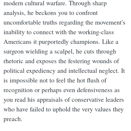
modern cultural warfare. Through sharp
analysis, he beckons you to confront
uncomfortable truths regarding the movement's
inability to connect with the working-class
Americans it purportedly champions. Like a
surgeon wielding a scalpel, he cuts through
rhetoric and exposes the festering wounds of
political expediency and intellectual neglect. It
is impossible not to feel the hot flush of
recognition or perhaps even defensiveness as
you read his appraisals of conservative leaders
who have failed to uphold the very values they
preach.