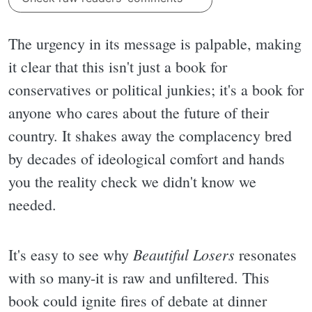
The urgency in its message is palpable, making
it clear that this isn't just a book for
conservatives or political junkies; it's a book for
anyone who cares about the future of their
country. It shakes away the complacency bred
by decades of ideological comfort and hands
you the reality check we didn't know we
needed.
Beautiful Losers
It's easy to see why
resonates
with so many-it is raw and unfiltered. This
book could ignite fires of debate at dinner