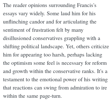
The reader opinions surrounding Francis's
essays vary widely. Some laud him for his
unflinching candor and for articulating the
sentiment of frustration felt by many
disillusioned conservatives grappling with a
shifting political landscape. Yet, others criticize
him for appearing too harsh, perhaps lacking
the optimism some feel is necessary for reform
and growth within the conservative ranks. It's a
testament to the emotional power of his writing
that reactions can swing from admiration to ire
within the same page-turn.