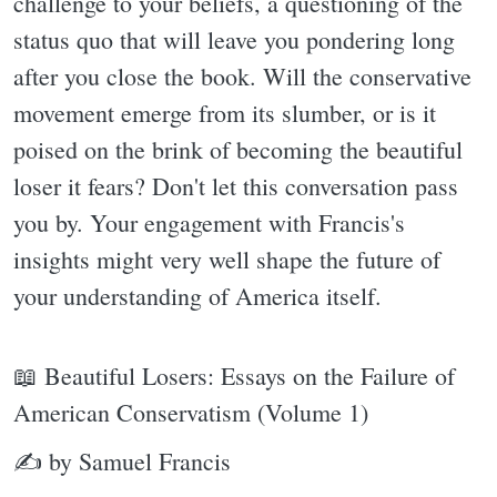
challenge to your beliefs, a questioning of the
status quo that will leave you pondering long
after you close the book. Will the conservative
movement emerge from its slumber, or is it
poised on the brink of becoming the beautiful
loser it fears? Don't let this conversation pass
you by. Your engagement with Francis's
insights might very well shape the future of
your understanding of America itself.
📖 Beautiful Losers: Essays on the Failure of
American Conservatism (Volume 1)
✍ by Samuel Francis