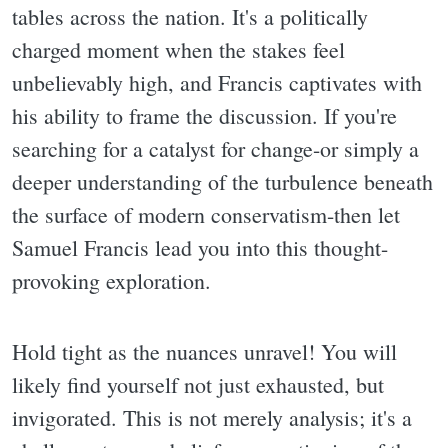
tables across the nation. It's a politically
charged moment when the stakes feel
unbelievably high, and Francis captivates with
his ability to frame the discussion. If you're
searching for a catalyst for change-or simply a
deeper understanding of the turbulence beneath
the surface of modern conservatism-then let
Samuel Francis lead you into this thought-
provoking exploration.
Hold tight as the nuances unravel! You will
likely find yourself not just exhausted, but
invigorated. This is not merely analysis; it's a