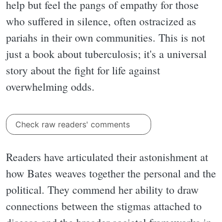
help but feel the pangs of empathy for those
who suffered in silence, often ostracized as
pariahs in their own communities. This is not
just a book about tuberculosis; it's a universal
story about the fight for life against
overwhelming odds.
Check raw readers' comments
Readers have articulated their astonishment at
how Bates weaves together the personal and the
political. They commend her ability to draw
connections between the stigmas attached to