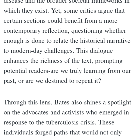
disease and the broader societal frameworks in
which they exist. Yet, some critics argue that
certain sections could benefit from a more
contemporary reflection, questioning whether
enough is done to relate the historical narrative
to modern-day challenges. This dialogue
enhances the richness of the text, prompting
potential readers-are we truly learning from our
past, or are we destined to repeat it?
Through this lens, Bates also shines a spotlight
on the advocates and activists who emerged in
response to the tuberculosis crisis. These
individuals forged paths that would not only