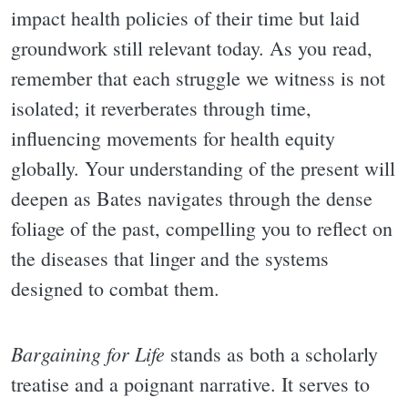
impact health policies of their time but laid
groundwork still relevant today. As you read,
remember that each struggle we witness is not
isolated; it reverberates through time,
influencing movements for health equity
globally. Your understanding of the present will
deepen as Bates navigates through the dense
foliage of the past, compelling you to reflect on
the diseases that linger and the systems
designed to combat them.
Bargaining for Life
stands as both a scholarly
treatise and a poignant narrative. It serves to