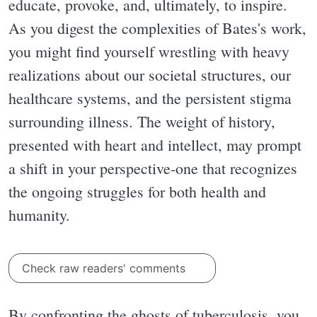
educate, provoke, and, ultimately, to inspire.
As you digest the complexities of Bates's work,
you might find yourself wrestling with heavy
realizations about our societal structures, our
healthcare systems, and the persistent stigma
surrounding illness. The weight of history,
presented with heart and intellect, may prompt
a shift in your perspective-one that recognizes
the ongoing struggles for both health and
humanity.
Check raw readers' comments
By confronting the ghosts of tuberculosis, you