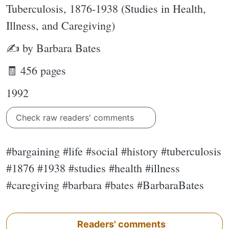
Tuberculosis, 1876-1938 (Studies in Health,
Illness, and Caregiving)
✍ by Barbara Bates
🧾 456 pages
1992
Check raw readers' comments
#bargaining #life #social #history #tuberculosis
#1876 #1938 #studies #health #illness
#caregiving #barbara #bates #BarbaraBates
Readers' comments