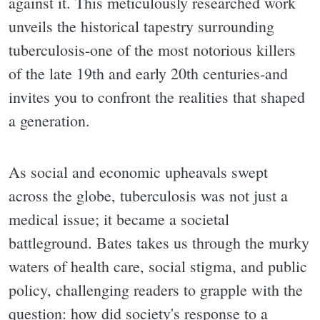
against it. This meticulously researched work
unveils the historical tapestry surrounding
tuberculosis-one of the most notorious killers
of the late 19th and early 20th centuries-and
invites you to confront the realities that shaped
a generation.
As social and economic upheavals swept
across the globe, tuberculosis was not just a
medical issue; it became a societal
battleground. Bates takes us through the murky
waters of health care, social stigma, and public
policy, challenging readers to grapple with the
question: how did society's response to a