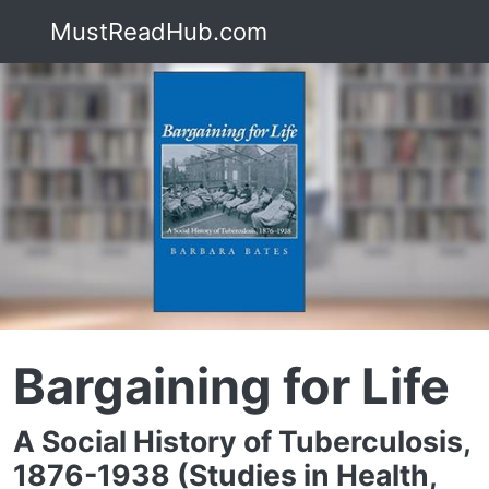
MustReadHub.com
Bargaining for Life
A Social History of Tuberculosis,
1876-1938 (Studies in Health,