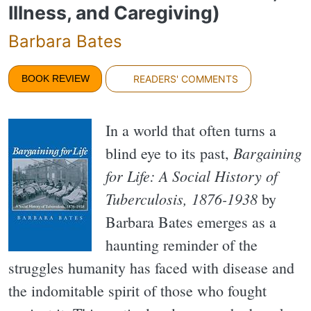
Illness, and Caregiving)
Barbara Bates
BOOK REVIEW
READERS' COMMENTS
In a world that often turns a
Bargaining
blind eye to its past,
for Life: A Social History of
Tuberculosis, 1876-1938
by
Barbara Bates emerges as a
haunting reminder of the
struggles humanity has faced with disease and
the indomitable spirit of those who fought