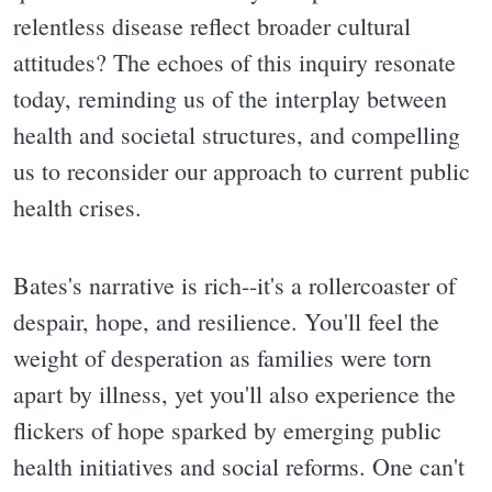
relentless disease reflect broader cultural
attitudes? The echoes of this inquiry resonate
today, reminding us of the interplay between
health and societal structures, and compelling
us to reconsider our approach to current public
health crises.
Bates's narrative is rich--it's a rollercoaster of
despair, hope, and resilience. You'll feel the
weight of desperation as families were torn
apart by illness, yet you'll also experience the
flickers of hope sparked by emerging public
health initiatives and social reforms. One can't