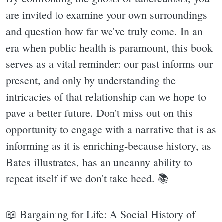
are invited to examine your own surroundings
and question how far we've truly come. In an
era when public health is paramount, this book
serves as a vital reminder: our past informs our
present, and only by understanding the
intricacies of that relationship can we hope to
pave a better future. Don't miss out on this
opportunity to engage with a narrative that is as
informing as it is enriching-because history, as
Bates illustrates, has an uncanny ability to
repeat itself if we don't take heed. 📚
📖 Bargaining for Life: A Social History of