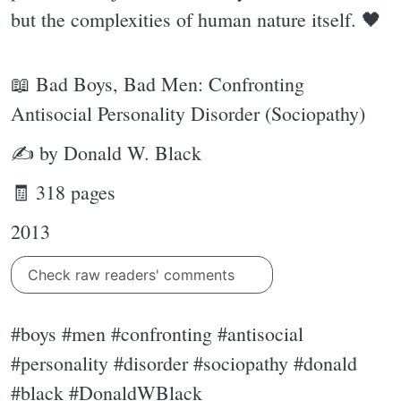
but the complexities of human nature itself. 🖤
📖 Bad Boys, Bad Men: Confronting
Antisocial Personality Disorder (Sociopathy)
✍ by Donald W. Black
🧾 318 pages
2013
Check raw readers' comments
#boys #men #confronting #antisocial
#personality #disorder #sociopathy #donald
#black #DonaldWBlack