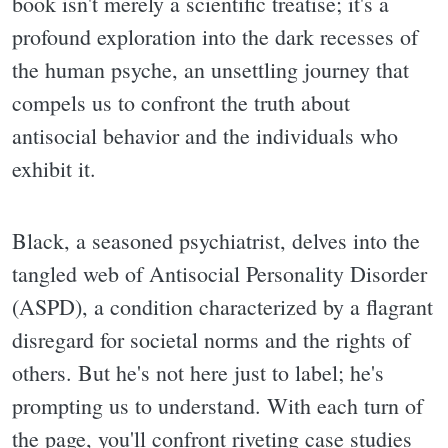
book isn't merely a scientific treatise; it's a
profound exploration into the dark recesses of
the human psyche, an unsettling journey that
compels us to confront the truth about
antisocial behavior and the individuals who
exhibit it.
Black, a seasoned psychiatrist, delves into the
tangled web of Antisocial Personality Disorder
(ASPD), a condition characterized by a flagrant
disregard for societal norms and the rights of
others. But he's not here just to label; he's
prompting us to understand. With each turn of
the page, you'll confront riveting case studies