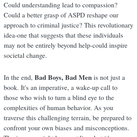
Could understanding lead to compassion?
Could a better grasp of ASPD reshape our
approach to criminal justice? This revolutionary
idea-one that suggests that these individuals
may not be entirely beyond help-could inspire
societal change.
Bad Boys, Bad Men
In the end,
is not just a
book. It's an imperative, a wake-up call to
those who wish to turn a blind eye to the
complexities of human behavior. As you
traverse this challenging terrain, be prepared to
confront your own biases and misconceptions.