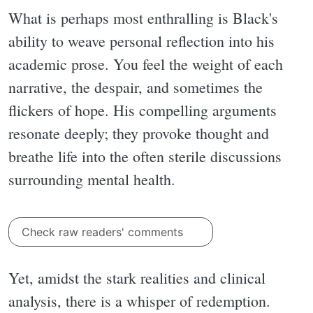
What is perhaps most enthralling is Black's
ability to weave personal reflection into his
academic prose. You feel the weight of each
narrative, the despair, and sometimes the
flickers of hope. His compelling arguments
resonate deeply; they provoke thought and
breathe life into the often sterile discussions
surrounding mental health.
Check raw readers' comments
Yet, amidst the stark realities and clinical
analysis, there is a whisper of redemption.