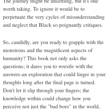
The journey might be unsettling, but it's one
worth taking. To ignore it would be to
perpetuate the very cycles of misunderstanding
and neglect that Black so poignantly critiques.
So, candidly, are you ready to grapple with the
monstrous and the magnificent aspects of
humanity? This book not only asks the
questions; it dares you to wrestle with the
answers-an exploration that could linger in your
thoughts long after the final page is turned.
Don't let it slip through your fingers; the
knowledge within could change how you
perceive not just the "bad boys" in the world,