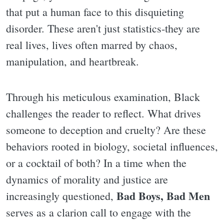
that put a human face to this disquieting
disorder. These aren't just statistics-they are
real lives, lives often marred by chaos,
manipulation, and heartbreak.
Through his meticulous examination, Black
challenges the reader to reflect. What drives
someone to deception and cruelty? Are these
behaviors rooted in biology, societal influences,
or a cocktail of both? In a time when the
dynamics of morality and justice are
Bad Boys, Bad Men
increasingly questioned,
serves as a clarion call to engage with the