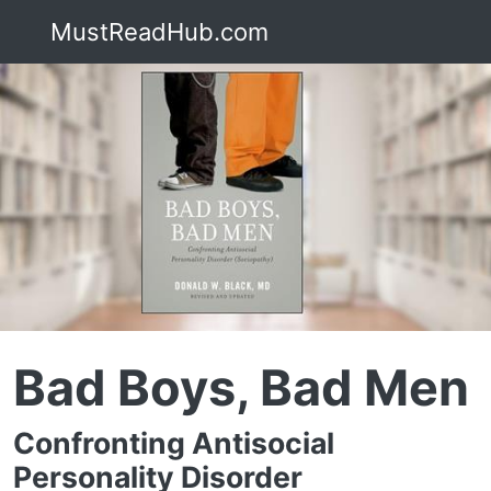
MustReadHub.com
Bad Boys, Bad Men
Confronting Antisocial
Personality Disorder