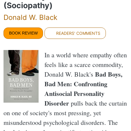
(Sociopathy)
Donald W. Black
BOOK REVIEW
READERS' COMMENTS
In a world where empathy often
feels like a scarce commodity,
Bad Boys,
Donald W. Black's
Bad Men: Confronting
Antisocial Personality
Disorder
pulls back the curtain
on one of society's most pressing, yet
misunderstood psychological disorders. The