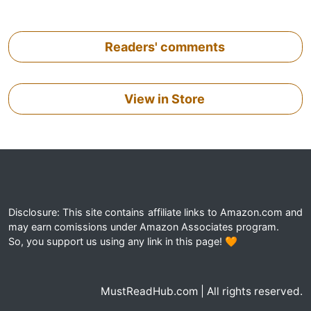
Readers' comments
View in Store
Disclosure: This site contains affiliate links to Amazon.com and
may earn comissions under Amazon Associates program.
So, you support us using any link in this page! 🧡
MustReadHub.com | All rights reserved.