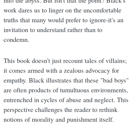
into the abyss. But isn't that the point? Black's
work dares us to linger on the uncomfortable
truths that many would prefer to ignore-it's an
invitation to understand rather than to
condemn.
This book doesn't just recount tales of villains;
it comes armed with a zealous advocacy for
empathy. Black illustrates that these "bad boys"
are often products of tumultuous environments,
entrenched in cycles of abuse and neglect. This
perspective challenges the reader to rethink
notions of morality and punishment itself.