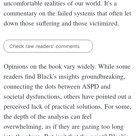
uncomfortable realities of our world. It's a
commentary on the failed systems that often let
down those suffering and those victimized.
Check raw readers' comments
Opinions on the book vary widely. While some
readers find Black's insights groundbreaking,
connecting the dots between ASPD and
societal dysfunctions, others have pointed out a
perceived lack of practical solutions. For some,
the depth of the analysis can feel
overwhelming, as if they are gazing too long