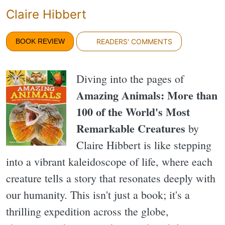
Claire Hibbert
BOOK REVIEW
READERS' COMMENTS
Diving into the pages of
Amazing Animals: More than
100 of the World's Most
Remarkable Creatures
by
Claire Hibbert is like stepping
into a vibrant kaleidoscope of life, where each
creature tells a story that resonates deeply with
our humanity. This isn't just a book; it's a
thrilling expedition across the globe,