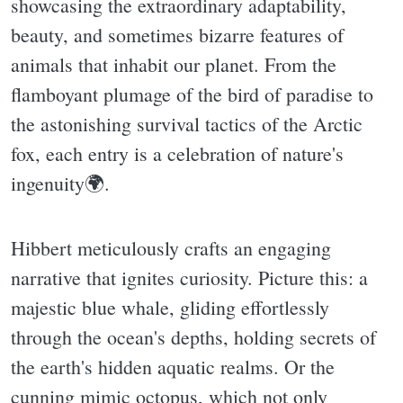
showcasing the extraordinary adaptability,
beauty, and sometimes bizarre features of
animals that inhabit our planet. From the
flamboyant plumage of the bird of paradise to
the astonishing survival tactics of the Arctic
fox, each entry is a celebration of nature's
ingenuity🌍.
Hibbert meticulously crafts an engaging
narrative that ignites curiosity. Picture this: a
majestic blue whale, gliding effortlessly
through the ocean's depths, holding secrets of
the earth's hidden aquatic realms. Or the
cunning mimic octopus, which not only