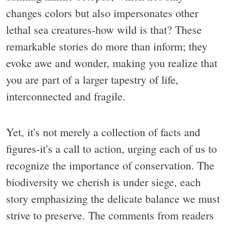
changes colors but also impersonates other
lethal sea creatures-how wild is that? These
remarkable stories do more than inform; they
evoke awe and wonder, making you realize that
you are part of a larger tapestry of life,
interconnected and fragile.
Yet, it's not merely a collection of facts and
figures-it's a call to action, urging each of us to
recognize the importance of conservation. The
biodiversity we cherish is under siege, each
story emphasizing the delicate balance we must
strive to preserve. The comments from readers