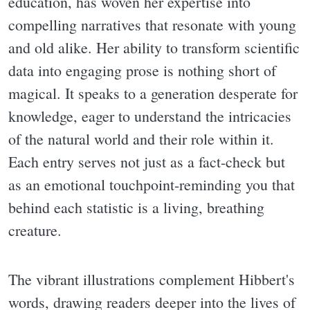
education, has woven her expertise into
compelling narratives that resonate with young
and old alike. Her ability to transform scientific
data into engaging prose is nothing short of
magical. It speaks to a generation desperate for
knowledge, eager to understand the intricacies
of the natural world and their role within it.
Each entry serves not just as a fact-check but
as an emotional touchpoint-reminding you that
behind each statistic is a living, breathing
creature.
The vibrant illustrations complement Hibbert's
words, drawing readers deeper into the lives of