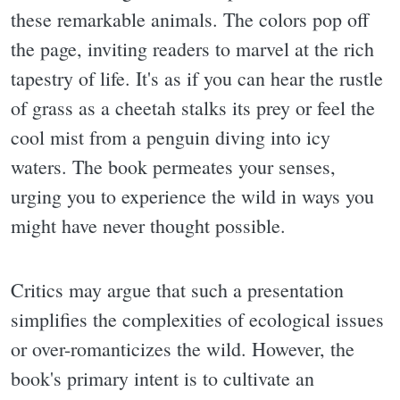
these remarkable animals. The colors pop off
the page, inviting readers to marvel at the rich
tapestry of life. It's as if you can hear the rustle
of grass as a cheetah stalks its prey or feel the
cool mist from a penguin diving into icy
waters. The book permeates your senses,
urging you to experience the wild in ways you
might have never thought possible.
Critics may argue that such a presentation
simplifies the complexities of ecological issues
or over-romanticizes the wild. However, the
book's primary intent is to cultivate an