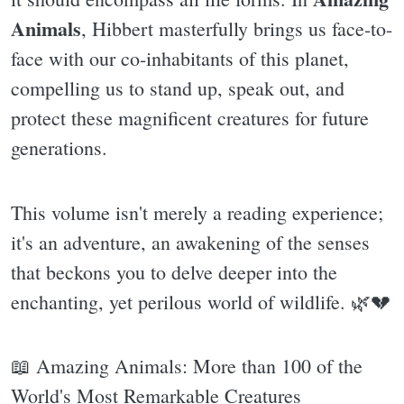
Animals
, Hibbert masterfully brings us face-to-
face with our co-inhabitants of this planet,
compelling us to stand up, speak out, and
protect these magnificent creatures for future
generations.
This volume isn't merely a reading experience;
it's an adventure, an awakening of the senses
that beckons you to delve deeper into the
enchanting, yet perilous world of wildlife. 🌿💔
📖 Amazing Animals: More than 100 of the
World's Most Remarkable Creatures