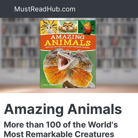
MustReadHub.com
Amazing Animals
More than 100 of the World's
Most Remarkable Creatures