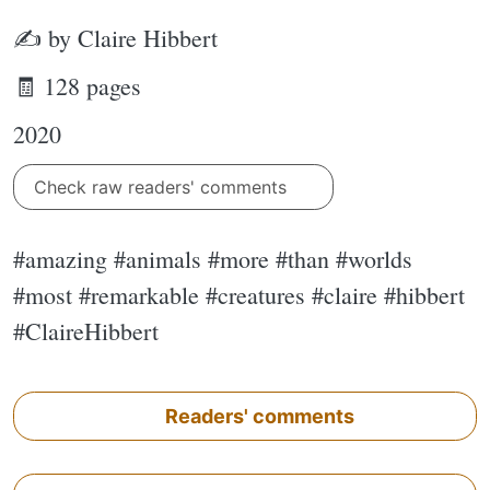
✍ by Claire Hibbert
🧾 128 pages
2020
Check raw readers' comments
#amazing #animals #more #than #worlds
#most #remarkable #creatures #claire #hibbert
#ClaireHibbert
Readers' comments