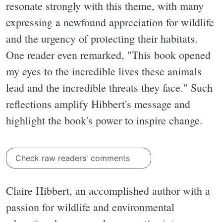
resonate strongly with this theme, with many
expressing a newfound appreciation for wildlife
and the urgency of protecting their habitats.
One reader even remarked, "This book opened
my eyes to the incredible lives these animals
lead and the incredible threats they face." Such
reflections amplify Hibbert's message and
highlight the book's power to inspire change.
Check raw readers' comments
Claire Hibbert, an accomplished author with a
passion for wildlife and environmental