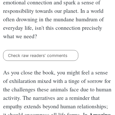
emotional connection and spark a sense of
responsibility towards our planet. In a world
often drowning in the mundane humdrum of
everyday life, isn't this connection precisely
what we need?
Check raw readers' comments
As you close the book, you might feel a sense
of exhilaration mixed with a tinge of sorrow for
the challenges these animals face due to human
activity. The narratives are a reminder that
empathy extends beyond human relationships;
Amazing
it should encompass all life forms. In