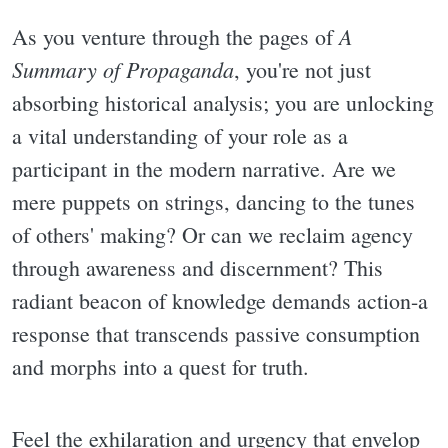
A
As you venture through the pages of
Summary of Propaganda
, you're not just
absorbing historical analysis; you are unlocking
a vital understanding of your role as a
participant in the modern narrative. Are we
mere puppets on strings, dancing to the tunes
of others' making? Or can we reclaim agency
through awareness and discernment? This
radiant beacon of knowledge demands action-a
response that transcends passive consumption
and morphs into a quest for truth.
Feel the exhilaration and urgency that envelop