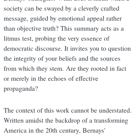
society can be swayed by a cleverly crafted
message, guided by emotional appeal rather
than objective truth? This summary acts as a
litmus test, probing the very essence of
democratic discourse. It invites you to question
the integrity of your beliefs and the sources
from which they stem. Are they rooted in fact
or merely in the echoes of effective
propaganda?
The context of this work cannot be understated.
Written amidst the backdrop of a transforming
America in the 20th century, Bernays'