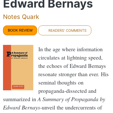
Edward Bernays
Notes Quark
BOOK REVIEW
READERS' COMMENTS
In the age where information
circulates at lightning speed,
the echoes of Edward Bernays
resonate stronger than ever. His
seminal thoughts on
propaganda-dissected and
A Summary of Propaganda by
summarized in
Edward Bernays
-unveil the undercurrents of