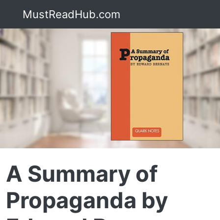
MustReadHub.com
A Summary of
Propaganda by