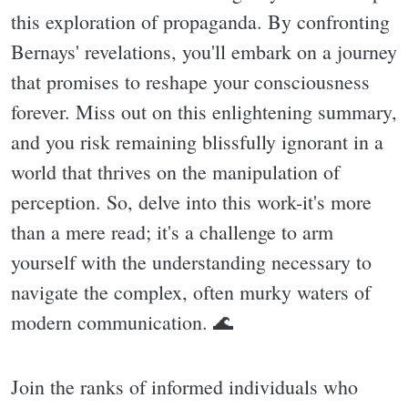
this exploration of propaganda. By confronting
Bernays' revelations, you'll embark on a journey
that promises to reshape your consciousness
forever. Miss out on this enlightening summary,
and you risk remaining blissfully ignorant in a
world that thrives on the manipulation of
perception. So, delve into this work-it's more
than a mere read; it's a challenge to arm
yourself with the understanding necessary to
navigate the complex, often murky waters of
modern communication. 🌊
Join the ranks of informed individuals who