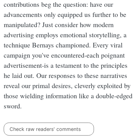
contributions beg the question: have our
advancements only equipped us further to be
manipulated? Just consider how modern
advertising employs emotional storytelling, a
technique Bernays championed. Every viral
campaign you've encountered-each poignant
advertisement-is a testament to the principles
he laid out. Our responses to these narratives
reveal our primal desires, cleverly exploited by
those wielding information like a double-edged
sword.
Check raw readers' comments