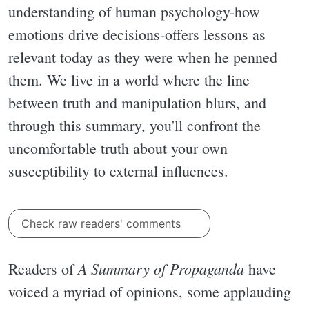
understanding of human psychology-how
emotions drive decisions-offers lessons as
relevant today as they were when he penned
them. We live in a world where the line
between truth and manipulation blurs, and
through this summary, you'll confront the
uncomfortable truth about your own
susceptibility to external influences.
Check raw readers' comments
A Summary of Propaganda
Readers of
have
voiced a myriad of opinions, some applauding