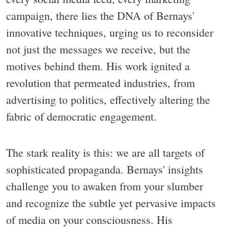
campaign, there lies the DNA of Bernays'
innovative techniques, urging us to reconsider
not just the messages we receive, but the
motives behind them. His work ignited a
revolution that permeated industries, from
advertising to politics, effectively altering the
fabric of democratic engagement.
The stark reality is this: we are all targets of
sophisticated propaganda. Bernays' insights
challenge you to awaken from your slumber
and recognize the subtle yet pervasive impacts
of media on your consciousness. His