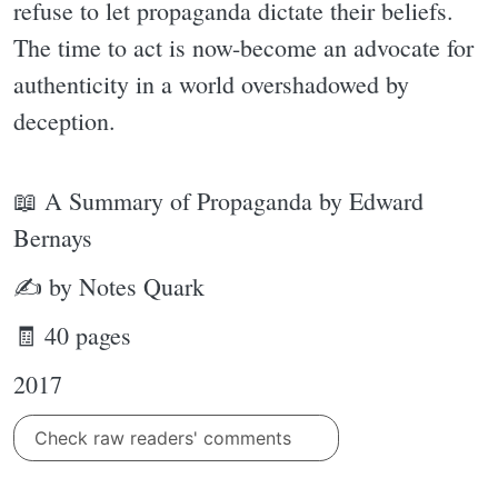
refuse to let propaganda dictate their beliefs.
The time to act is now-become an advocate for
authenticity in a world overshadowed by
deception.
📖 A Summary of Propaganda by Edward
Bernays
✍ by Notes Quark
🧾 40 pages
2017
Check raw readers' comments