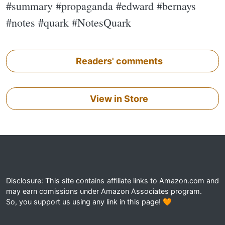
#summary #propaganda #edward #bernays
#notes #quark #NotesQuark
Readers' comments
View in Store
Disclosure: This site contains affiliate links to Amazon.com and
may earn comissions under Amazon Associates program.
So, you support us using any link in this page! 🧡