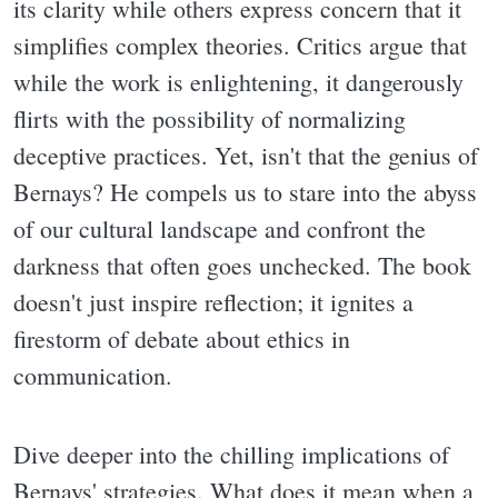
its clarity while others express concern that it
simplifies complex theories. Critics argue that
while the work is enlightening, it dangerously
flirts with the possibility of normalizing
deceptive practices. Yet, isn't that the genius of
Bernays? He compels us to stare into the abyss
of our cultural landscape and confront the
darkness that often goes unchecked. The book
doesn't just inspire reflection; it ignites a
firestorm of debate about ethics in
communication.
Dive deeper into the chilling implications of
Bernays' strategies. What does it mean when a