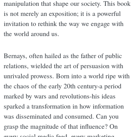
manipulation that shape our society. This book
is not merely an exposition; it is a powerful
invitation to rethink the way we engage with
the world around us.
Bernays, often hailed as the father of public
relations, wielded the art of persuasion with
unrivaled prowess. Born into a world ripe with
the chaos of the early 20th century-a period
marked by wars and revolutions-his ideas
sparked a transformation in how information
was disseminated and consumed. Can you
grasp the magnitude of that influence? On
every social media feed, every marketing