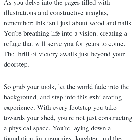
As you delve into the pages filled with
illustrations and constructive insights,
remember: this isn't just about wood and nails.
You're breathing life into a vision, creating a
refuge that will serve you for years to come.
The thrill of victory awaits just beyond your
doorstep.
So grab your tools, let the world fade into the
background, and step into this exhilarating
experience. With every footstep you take
towards your shed, you're not just constructing
a physical space. You're laying down a
foundation for memories, laughter, and the