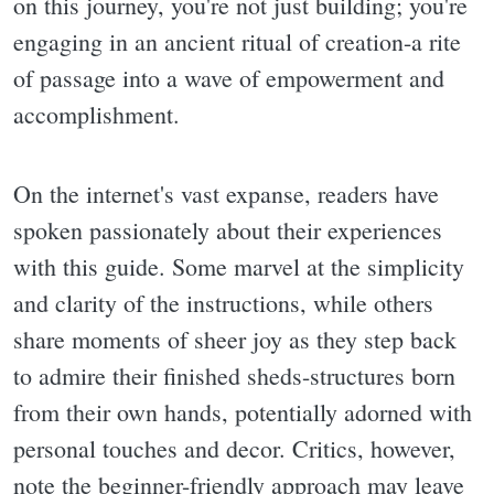
on this journey, you're not just building; you're
engaging in an ancient ritual of creation-a rite
of passage into a wave of empowerment and
accomplishment.
On the internet's vast expanse, readers have
spoken passionately about their experiences
with this guide. Some marvel at the simplicity
and clarity of the instructions, while others
share moments of sheer joy as they step back
to admire their finished sheds-structures born
from their own hands, potentially adorned with
personal touches and decor. Critics, however,
note the beginner-friendly approach may leave