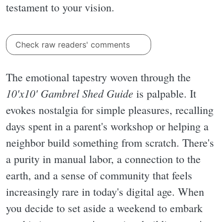
testament to your vision.
Check raw readers' comments
The emotional tapestry woven through the
10'x10' Gambrel Shed Guide
is palpable. It
evokes nostalgia for simple pleasures, recalling
days spent in a parent's workshop or helping a
neighbor build something from scratch. There's
a purity in manual labor, a connection to the
earth, and a sense of community that feels
increasingly rare in today's digital age. When
you decide to set aside a weekend to embark