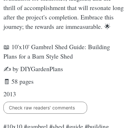
thrill of accomplishment that will resonate long
after the project's completion. Embrace this
journey; the rewards are immeasurable. 🌟
📖 10'x10' Gambrel Shed Guide: Building
Plans for a Barn Style Shed
✍ by DIYGardenPlans
🧾 58 pages
2013
Check raw readers' comments
#10x10 #gambrel #shed #guide #building