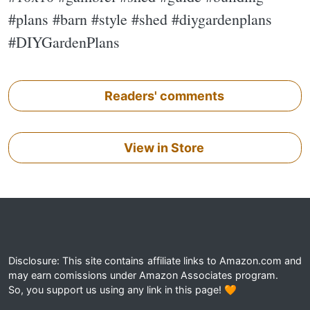
#plans #barn #style #shed #diygardenplans
#DIYGardenPlans
Readers' comments
View in Store
Disclosure: This site contains affiliate links to Amazon.com and
may earn comissions under Amazon Associates program.
So, you support us using any link in this page! 🧡