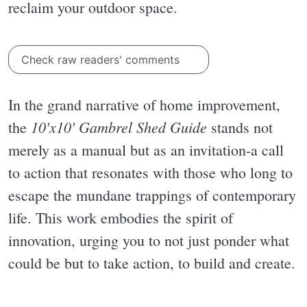
reclaim your outdoor space.
Check raw readers' comments
In the grand narrative of home improvement,
10'x10' Gambrel Shed Guide
the
stands not
merely as a manual but as an invitation-a call
to action that resonates with those who long to
escape the mundane trappings of contemporary
life. This work embodies the spirit of
innovation, urging you to not just ponder what
could be but to take action, to build and create.